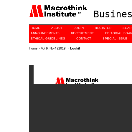
Busines
HOME
ABOUT
LOGIN
REGISTER
SEAR
ANNOUNCEMENTS
RECRUITMENT
EDITORIAL BOA
ETHICAL GUIDELINES
CONTACT
SPECIAL ISSUE
Home
>
Vol 9, No 4 (2019)
>
Loukil