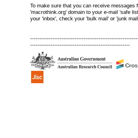
To make sure that you can receive messages f
'macrothink.org' domain to your e-mail 'safe list
your 'inbox', check your 'bulk mail' or 'junk mail
----------------------------------------------------------
------------------------------------------------------