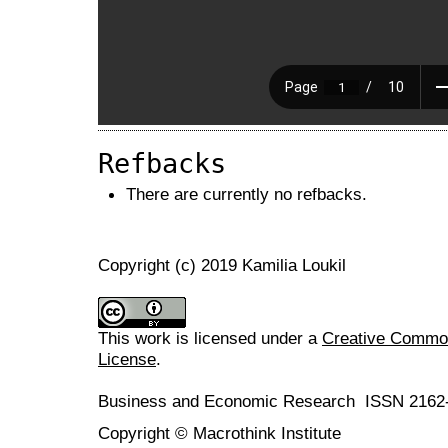
Refbacks
There are currently no refbacks.
Copyright (c) 2019 Kamilia Loukil
This work is licensed under a
Creative Commons
License
.
Business and Economic Research ISSN 2162
Copyright © Macrothink Institute