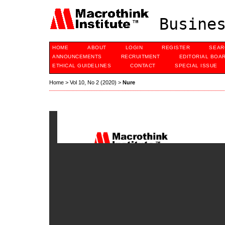
Busines
HOME
ABOUT
LOGIN
REGISTER
SEAR
ANNOUNCEMENTS
RECRUITMENT
EDITORIAL BOA
ETHICAL GUIDELINES
CONTACT
SPECIAL ISSUE
Home
>
Vol 10, No 2 (2020)
>
Nure