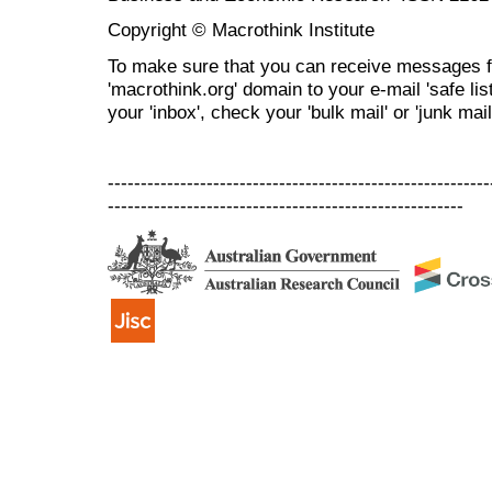
Copyright © Macrothink Institute
To make sure that you can receive messages f
'macrothink.org' domain to your e-mail 'safe list
your 'inbox', check your 'bulk mail' or 'junk mail
----------------------------------------------------------
------------------------------------------------------