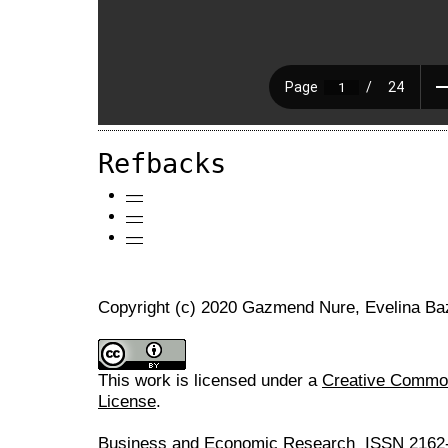
Refbacks
—
—
—
Copyright (c) 2020 Gazmend Nure, Evelina Bazi
This work is licensed under a
Creative Commons
License
.
Business and Economic Research ISSN 2162