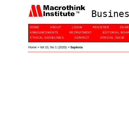
Busines
HOME
ABOUT
LOGIN
REGISTER
SEAR
ANNOUNCEMENTS
RECRUITMENT
EDITORIAL BOA
ETHICAL GUIDELINES
CONTACT
SPECIAL ISSUE
Home
>
Vol 10, No 1 (2020)
>
Sapkota