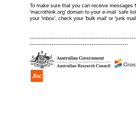
To make sure that you can receive messages f
'macrothink.org' domain to your e-mail 'safe list
your 'inbox', check your 'bulk mail' or 'junk mail
----------------------------------------------------------
------------------------------------------------------