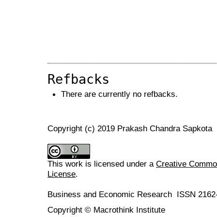
Refbacks
There are currently no refbacks.
Copyright (c) 2019 Prakash Chandra Sapkota
This work is licensed under a
Creative Commons
License
.
Business and Economic Research ISSN 2162
Copyright © Macrothink Institute