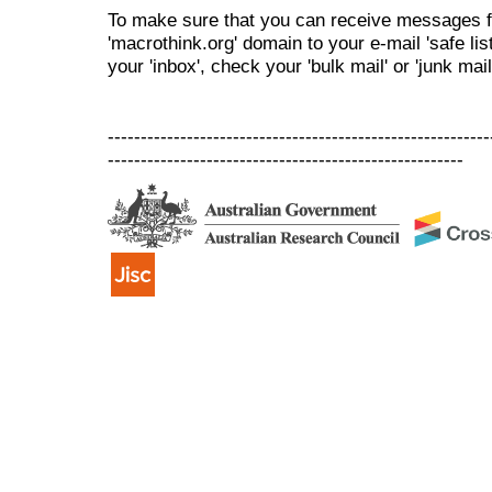
To make sure that you can receive messages f
'macrothink.org' domain to your e-mail 'safe list
your 'inbox', check your 'bulk mail' or 'junk mail
----------------------------------------------------------
------------------------------------------------------