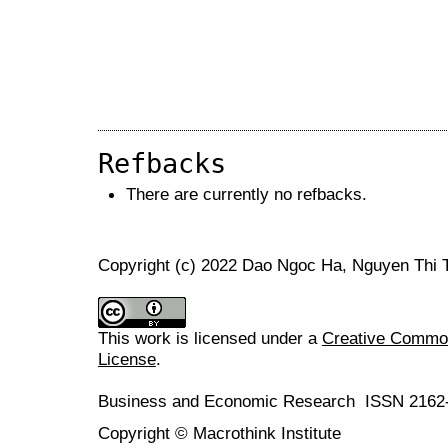
Refbacks
There are currently no refbacks.
Copyright (c) 2022 Dao Ngoc Ha, Nguyen Thi
This work is licensed under a
Creative Commons
License
.
Business and Economic Research ISSN 2162
Copyright © Macrothink Institute