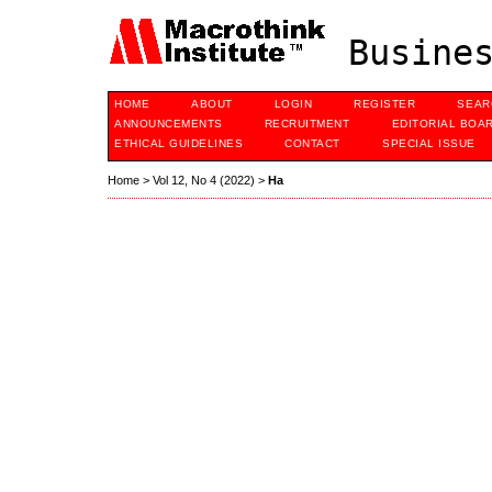
Busines
HOME
ABOUT
LOGIN
REGISTER
SEAR
ANNOUNCEMENTS
RECRUITMENT
EDITORIAL BOA
ETHICAL GUIDELINES
CONTACT
SPECIAL ISSUE
Home
>
Vol 12, No 4 (2022)
>
Ha