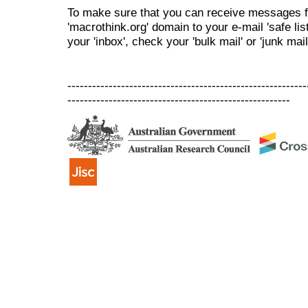
To make sure that you can receive messages f
'macrothink.org' domain to your e-mail 'safe list
your 'inbox', check your 'bulk mail' or 'junk mail
----------------------------------------------------------
------------------------------------------------------