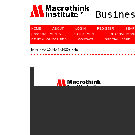
Busines
HOME
ABOUT
LOGIN
REGISTER
SEAR
ANNOUNCEMENTS
RECRUITMENT
EDITORIAL BOA
ETHICAL GUIDELINES
CONTACT
SPECIAL ISSUE
Home
>
Vol 13, No 4 (2023)
>
Ha