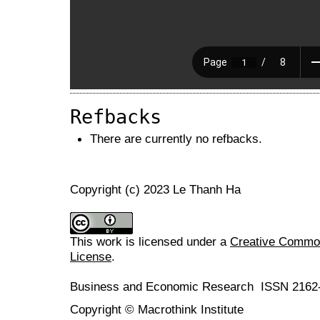
Refbacks
There are currently no refbacks.
Copyright (c) 2023 Le Thanh Ha
This work is licensed under a
Creative Commons
License
.
Business and Economic Research ISSN 2162
Copyright © Macrothink Institute