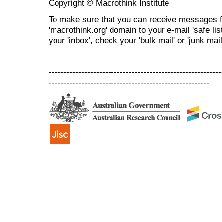
Copyright © Macrothink Institute
To make sure that you can receive messages f
'macrothink.org' domain to your e-mail 'safe list
your 'inbox', check your 'bulk mail' or 'junk mail
----------------------------------------------------------
------------------------------------------------------