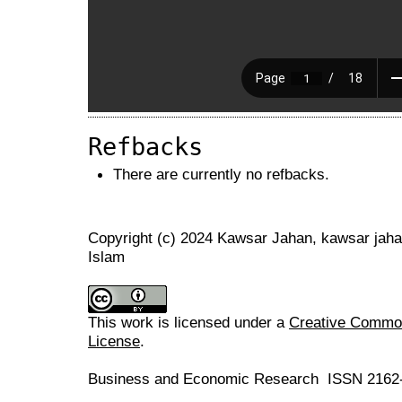
Refbacks
There are currently no refbacks.
Copyright (c) 2024 Kawsar Jahan, kawsar jah
Islam
This work is licensed under a
Creative Commons
License
.
Business and Economic Research ISSN 2162