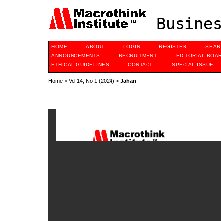
Busines
HOME
ABOUT
LOGIN
REGISTER
SEAR
ANNOUNCEMENTS
RECRUITMENT
EDITORIAL BOA
ETHICAL GUIDELINES
CONTACT
SPECIAL ISSUE
Home
>
Vol 14, No 1 (2024)
>
Jahan