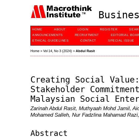
Busines
HOME
ABOUT
LOGIN
REGISTER
SEAR
ANNOUNCEMENTS
RECRUITMENT
EDITORIAL BOA
ETHICAL GUIDELINES
CONTACT
SPECIAL ISSUE
Home
>
Vol 14, No 3 (2024)
>
Abdul Rasit
Creating Social Value
Stakeholder Commitmen
Malaysian Social Ente
Zarinah Abdul Rasit, Muthyaah Mohd Jamil, Aid
Mohamed Salleh, Nur Fadzlina Mahamad Razi, 
Abstract