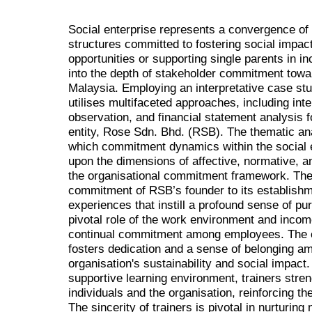
Social enterprise represents a convergence of p
structures committed to fostering social imp
opportunities or supporting single parents in 
into the depth of stakeholder commitment toward
Malaysia. Employing an interpretative case st
utilises multifaceted approaches, including inte
observation, and financial statement analysis f
entity, Rose Sdn. Bhd. (RSB). The thematic an
which commitment dynamics within the social e
upon the dimensions of affective, normative, 
the organisational commitment framework. The 
commitment of RSB’s founder to its establishm
experiences that instill a profound sense of p
pivotal role of the work environment and income
continual commitment among employees. The 
fosters dedication and a sense of belonging a
organisation's sustainability and social impact
supportive learning environment, trainers str
individuals and the organisation, reinforcing th
The sincerity of trainers is pivotal in nurtur