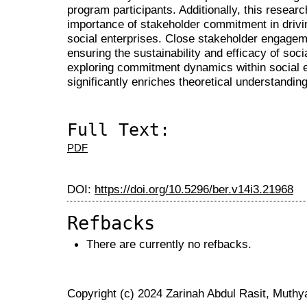
program participants. Additionally, this resear
importance of stakeholder commitment in drivin
social enterprises. Close stakeholder engagem
ensuring the sustainability and efficacy of socia
exploring commitment dynamics within social e
significantly enriches theoretical understanding 
Full Text:
PDF
DOI:
https://doi.org/10.5296/ber.v14i3.21968
Refbacks
There are currently no refbacks.
Copyright (c) 2024 Zarinah Abdul Rasit, Muthy