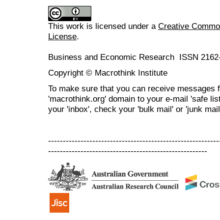
This work is licensed under a
Creative Commons
License
.
Business and Economic Research ISSN 2162
Copyright © Macrothink Institute
To make sure that you can receive messages f
'macrothink.org' domain to your e-mail 'safe list
your 'inbox', check your 'bulk mail' or 'junk mail
----------------------------------------------------------
------------------------------------------------------