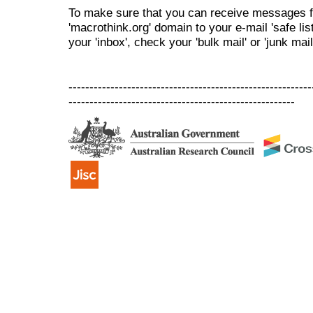
To make sure that you can receive messages f
'macrothink.org' domain to your e-mail 'safe list
your 'inbox', check your 'bulk mail' or 'junk mail
----------------------------------------------------------
------------------------------------------------------