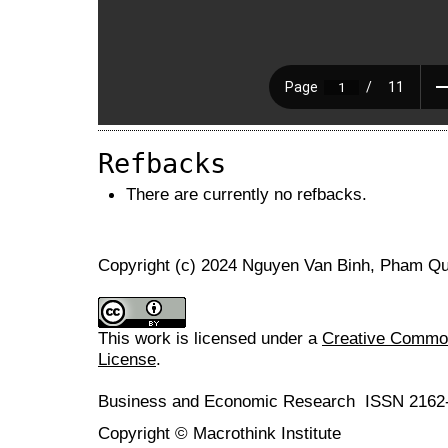
Refbacks
There are currently no refbacks.
Copyright (c) 2024 Nguyen Van Binh, Pham Q
This work is licensed under a
Creative Commons
License
.
Business and Economic Research ISSN 2162
Copyright © Macrothink Institute