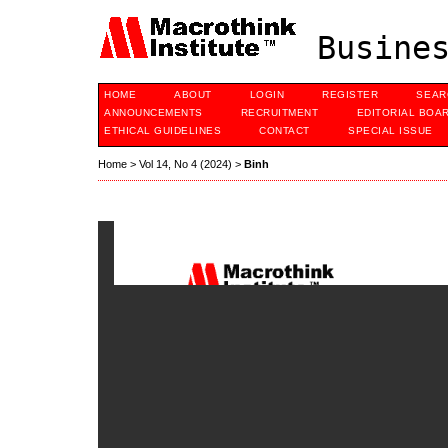
Busines
HOME
ABOUT
LOGIN
REGISTER
SEAR
ANNOUNCEMENTS
RECRUITMENT
EDITORIAL BOA
ETHICAL GUIDELINES
CONTACT
SPECIAL ISSUE
Home
>
Vol 14, No 4 (2024)
>
Binh