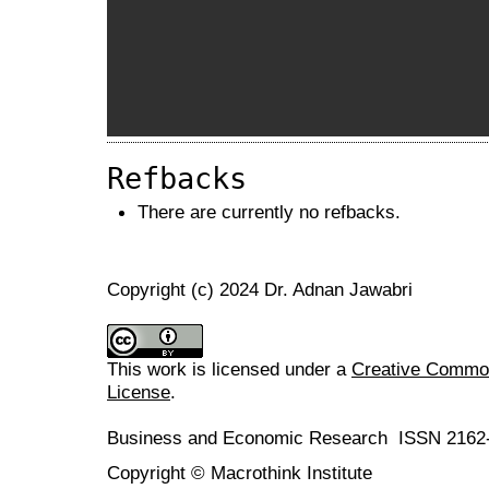
Refbacks
There are currently no refbacks.
Copyright (c) 2024 Dr. Adnan Jawabri
This work is licensed under a
Creative Commons
License
.
Business and Economic Research ISSN 2162
Copyright © Macrothink Institute