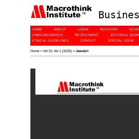
Busines
HOME
ABOUT
LOGIN
REGISTER
SEAR
ANNOUNCEMENTS
RECRUITMENT
EDITORIAL BOA
ETHICAL GUIDELINES
CONTACT
SPECIAL ISSUE
Home
>
Vol 15, No 1 (2025)
>
Jawabri