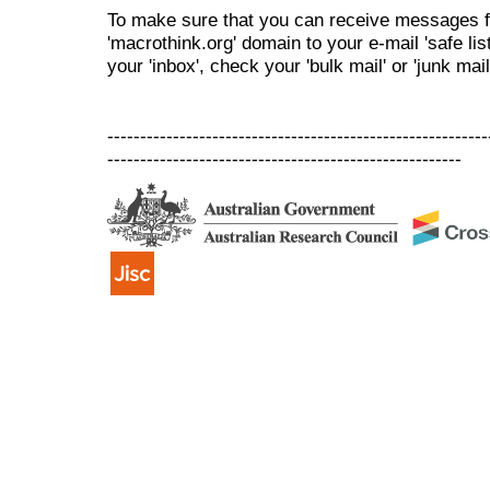
To make sure that you can receive messages f
'macrothink.org' domain to your e-mail 'safe list
your 'inbox', check your 'bulk mail' or 'junk mail
----------------------------------------------------------
------------------------------------------------------