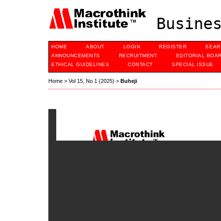
Busines
HOME
ABOUT
LOGIN
REGISTER
SEAR
ANNOUNCEMENTS
RECRUITMENT
EDITORIAL BOA
ETHICAL GUIDELINES
CONTACT
SPECIAL ISSUE
Home
>
Vol 15, No 1 (2025)
>
Buheji