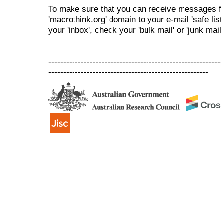
To make sure that you can receive messages f
'macrothink.org' domain to your e-mail 'safe list
your 'inbox', check your 'bulk mail' or 'junk mail
----------------------------------------------------------
------------------------------------------------------