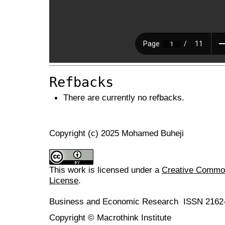
Refbacks
There are currently no refbacks.
Copyright (c) 2025 Mohamed Buheji
This work is licensed under a
Creative Commons
License
.
Business and Economic Research ISSN 2162
Copyright © Macrothink Institute