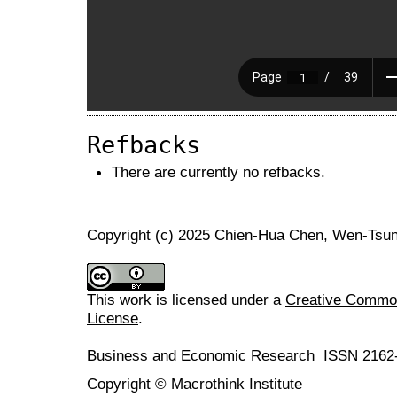
Refbacks
There are currently no refbacks.
Copyright (c) 2025 Chien-Hua Chen, Wen-Tsu
This work is licensed under a
Creative Commons
License
.
Business and Economic Research ISSN 2162
Copyright © Macrothink Institute