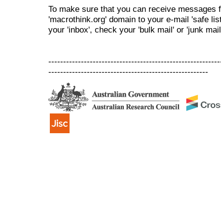
To make sure that you can receive messages f
'macrothink.org' domain to your e-mail 'safe list
your 'inbox', check your 'bulk mail' or 'junk mail
----------------------------------------------------------
------------------------------------------------------