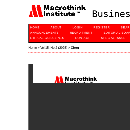
Busines
HOME
ABOUT
LOGIN
REGISTER
SEAR
ANNOUNCEMENTS
RECRUITMENT
EDITORIAL BOA
ETHICAL GUIDELINES
CONTACT
SPECIAL ISSUE
Home
>
Vol 15, No 2 (2025)
>
Chen