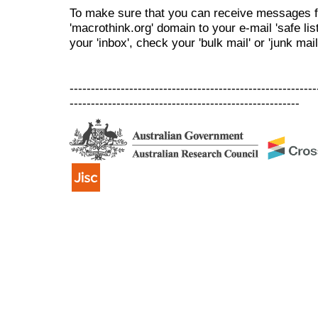
To make sure that you can receive messages f
'macrothink.org' domain to your e-mail 'safe list
your 'inbox', check your 'bulk mail' or 'junk mail
----------------------------------------------------------
------------------------------------------------------