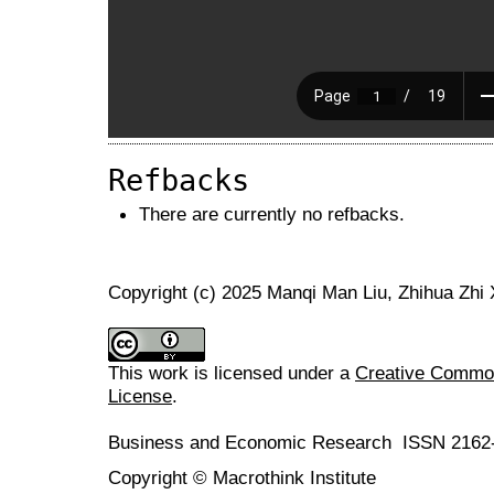
Refbacks
There are currently no refbacks.
Copyright (c) 2025 Manqi Man Liu, Zhihua Zhi
This work is licensed under a
Creative Commons
License
.
Business and Economic Research ISSN 2162
Copyright © Macrothink Institute