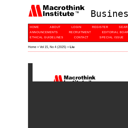
Busines
HOME
ABOUT
LOGIN
REGISTER
SEAR
ANNOUNCEMENTS
RECRUITMENT
EDITORIAL BOA
ETHICAL GUIDELINES
CONTACT
SPECIAL ISSUE
Home
>
Vol 15, No 4 (2025)
>
Liu