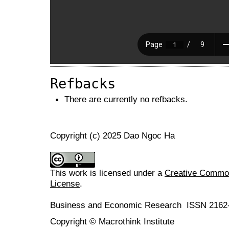
Refbacks
There are currently no refbacks.
Copyright (c) 2025 Dao Ngoc Ha
This work is licensed under a
Creative Commons
License
.
Business and Economic Research ISSN 2162
Copyright © Macrothink Institute