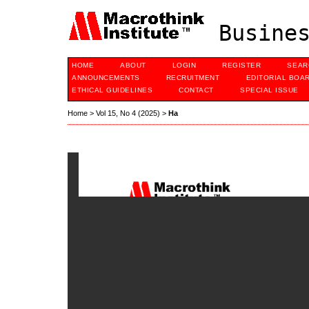
Busines
HOME
ABOUT
LOGIN
REGISTER
SEAR
ANNOUNCEMENTS
RECRUITMENT
EDITORIAL BOA
ETHICAL GUIDELINES
CONTACT
SPECIAL ISSUE
Home
>
Vol 15, No 4 (2025)
>
Ha