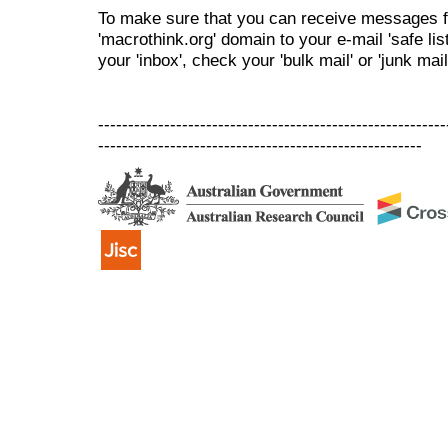
To make sure that you can receive messages f
'macrothink.org' domain to your e-mail 'safe list
your 'inbox', check your 'bulk mail' or 'junk mail
----------------------------------------------------------
------------------------------------------------------