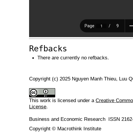
Refbacks
There are currently no refbacks.
Copyright (c) 2025 Nguyen Manh Thieu, Luu 
This work is licensed under a
Creative Commons
License
.
Business and Economic Research ISSN 2162
Copyright © Macrothink Institute