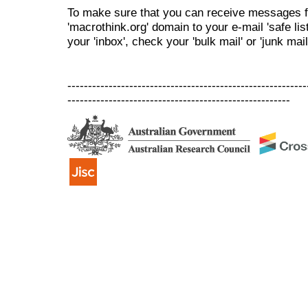
To make sure that you can receive messages f
'macrothink.org' domain to your e-mail 'safe list
your 'inbox', check your 'bulk mail' or 'junk mail
----------------------------------------------------------
------------------------------------------------------