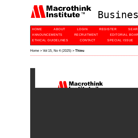
Busines
HOME
ABOUT
LOGIN
REGISTER
SEAR
ANNOUNCEMENTS
RECRUITMENT
EDITORIAL BOA
ETHICAL GUIDELINES
CONTACT
SPECIAL ISSUE
Home
>
Vol 15, No 4 (2025)
>
Thieu