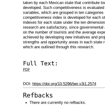
taken by each Mexican state that contribute t
developed. Such competitiveness is evaluated
variables, which are grouped in ten categories
competitiveness index is developed for each s
indexes for each state under the ten dimension
research are satisfactory, since governmental
on the number of tourists and the average exp
achieved by developing new initiatives and proj
strengths and opportunity areas in each state 
which are outlined through this research.
Full Text:
PDF
DOI:
https://doi.org/10.5296/ber.v3i1.2574
Refbacks
There are currently no refbacks.