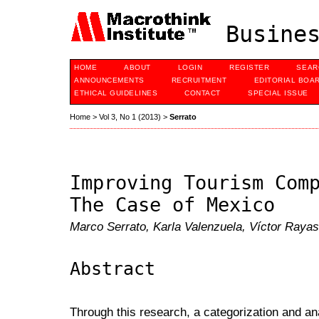
Busines
HOME
ABOUT
LOGIN
REGISTER
SEAR
ANNOUNCEMENTS
RECRUITMENT
EDITORIAL BOA
ETHICAL GUIDELINES
CONTACT
SPECIAL ISSUE
Home
>
Vol 3, No 1 (2013)
>
Serrato
Improving Tourism Com
The Case of Mexico
Marco Serrato, Karla Valenzuela, Víctor Rayas
Abstract
Through this research, a categorization and an