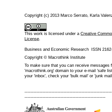
Copyright (c) 2013 Marco Serrato, Karla Valen
This work is licensed under a
Creative Commons
License
.
Business and Economic Research ISSN 2162
Copyright © Macrothink Institute
To make sure that you can receive messages f
'macrothink.org' domain to your e-mail 'safe list
your 'inbox', check your 'bulk mail' or 'junk mail
----------------------------------------------------------
------------------------------------------------------