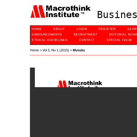
Busines
HOME
ABOUT
LOGIN
REGISTER
SEAR
ANNOUNCEMENTS
RECRUITMENT
EDITORIAL BOA
ETHICAL GUIDELINES
CONTACT
SPECIAL ISSUE
Home
>
Vol 5, No 1 (2015)
>
Mutuku