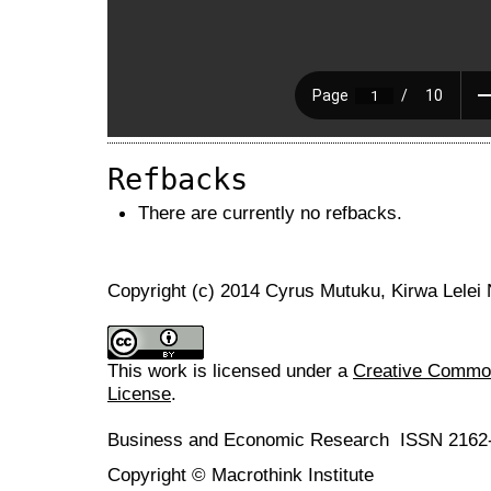
Refbacks
There are currently no refbacks.
Copyright (c) 2014 Cyrus Mutuku, Kirwa Lelei
This work is licensed under a
Creative Commons
License
.
Business and Economic Research ISSN 2162
Copyright © Macrothink Institute