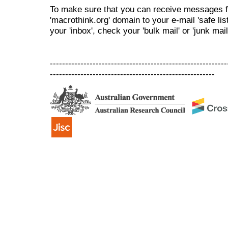
To make sure that you can receive messages f
'macrothink.org' domain to your e-mail 'safe list
your 'inbox', check your 'bulk mail' or 'junk mail
----------------------------------------------------------
------------------------------------------------------