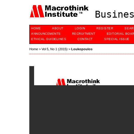
Busines
HOME
ABOUT
LOGIN
REGISTER
SEAR
ANNOUNCEMENTS
RECRUITMENT
EDITORIAL BOA
ETHICAL GUIDELINES
CONTACT
SPECIAL ISSUE
Home
>
Vol 5, No 1 (2015)
>
Loukopoulos