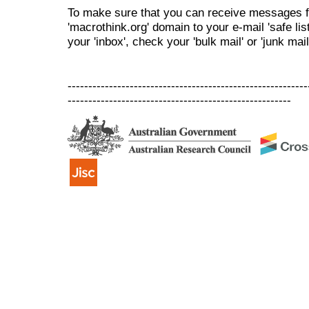
To make sure that you can receive messages f
'macrothink.org' domain to your e-mail 'safe list
your 'inbox', check your 'bulk mail' or 'junk mail
----------------------------------------------------------
------------------------------------------------------