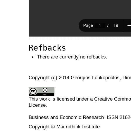
Refbacks
There are currently no refbacks.
Copyright (c) 2014 Georgios Loukopoulos, Dim
This work is licensed under a
Creative Commons
License
.
Business and Economic Research ISSN 2162
Copyright © Macrothink Institute