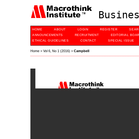
Busines
HOME
ABOUT
LOGIN
REGISTER
SEAR
ANNOUNCEMENTS
RECRUITMENT
EDITORIAL BOA
ETHICAL GUIDELINES
CONTACT
SPECIAL ISSUE
Home
>
Vol 6, No 1 (2016)
>
Campbell