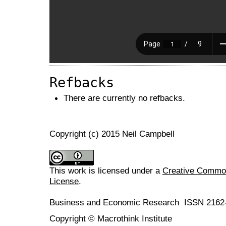
Refbacks
There are currently no refbacks.
Copyright (c) 2015 Neil Campbell
This work is licensed under a
Creative Commons
License
.
Business and Economic Research ISSN 2162
Copyright © Macrothink Institute