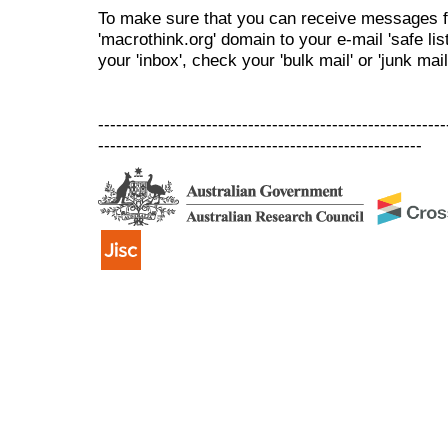
To make sure that you can receive messages f
'macrothink.org' domain to your e-mail 'safe list
your 'inbox', check your 'bulk mail' or 'junk mail
----------------------------------------------------------
------------------------------------------------------