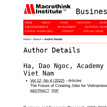
Busines
HOME
ABOUT
LOGIN
REGISTER
SEAR
ANNOUNCEMENTS
RECRUITMENT
EDITORIAL BOA
ETHICAL GUIDELINES
CONTACT
SPECIAL ISSUE
Home
>
Search
>
Author Details
Author Details
Ha, Dao Ngoc, Academy
Viet Nam
Vol 12, No 4 (2022)
- Articles
The Future of Creating Jobs for Vietname
ABSTRACT
PDF