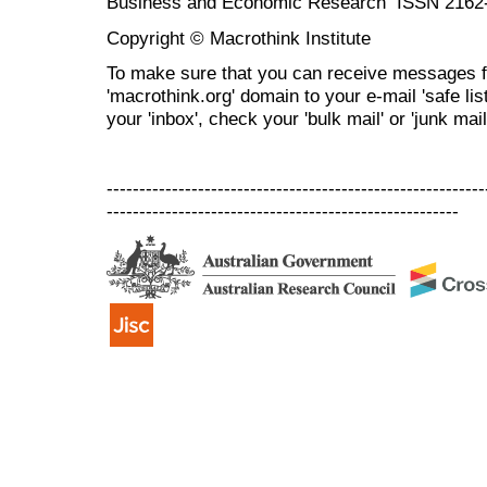
Business and Economic Research ISSN 2162
Copyright © Macrothink Institute
To make sure that you can receive messages f
'macrothink.org' domain to your e-mail 'safe list
your 'inbox', check your 'bulk mail' or 'junk mail
----------------------------------------------------------
------------------------------------------------------