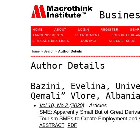
Busines
HOME
ABOUT
LOGIN
REGISTER
SEAR
ANNOUNCEMENTS
RECRUITMENT
EDITORIAL BOA
ETHICAL GUIDELINES
CONTACT
SPECIAL ISSUE
Home
>
Search
>
Author Details
Author Details
Bazini, Evelina, Univ
Qemali” Vlore, Albani
Vol 10, No 2 (2020)
- Articles
SME: Apparently Small But of Great Derivat
Tourism SMEs to Create Employment and 
ABSTRACT
PDF