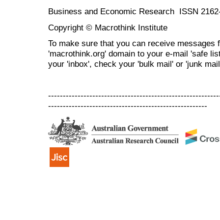
Business and Economic Research ISSN 2162
Copyright © Macrothink Institute
To make sure that you can receive messages f
'macrothink.org' domain to your e-mail 'safe list
your 'inbox', check your 'bulk mail' or 'junk mail
----------------------------------------------------------
------------------------------------------------------