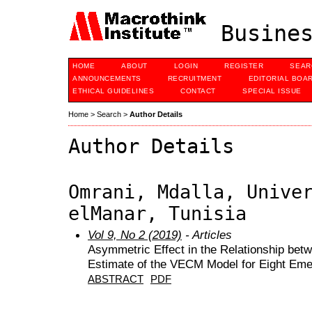
Busines
HOME
ABOUT
LOGIN
REGISTER
SEAR
ANNOUNCEMENTS
RECRUITMENT
EDITORIAL BOA
ETHICAL GUIDELINES
CONTACT
SPECIAL ISSUE
Home
>
Search
>
Author Details
Author Details
Omrani, Mdalla, Unive
elManar, Tunisia
Vol 9, No 2 (2019)
- Articles
Asymmetric Effect in the Relationship betw
Estimate of the VECM Model for Eight Eme
ABSTRACT
PDF