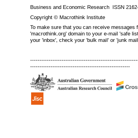
Business and Economic Research ISSN 2162
Copyright © Macrothink Institute
To make sure that you can receive messages f
'macrothink.org' domain to your e-mail 'safe list
your 'inbox', check your 'bulk mail' or 'junk mail
----------------------------------------------------------
------------------------------------------------------