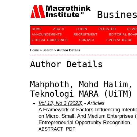
Busines
HOME
ABOUT
LOGIN
REGISTER
SEAR
ANNOUNCEMENTS
RECRUITMENT
EDITORIAL BOA
ETHICAL GUIDELINES
CONTACT
SPECIAL ISSUE
Home
>
Search
>
Author Details
Author Details
Mahphoth, Mohd Halim,
Teknologi MARA (UiTM)
Vol 13, No 3 (2023)
- Articles
A Framework of Factors Influencing Intenti
on Micro, Small, And Medium Enterprises 
Entrepreneurial Opportunity Recognition
ABSTRACT
PDF