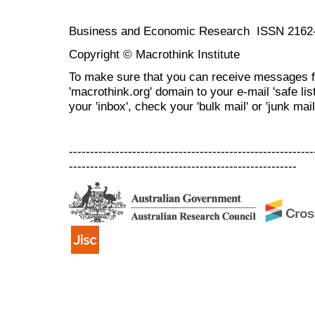
Business and Economic Research ISSN 2162
Copyright © Macrothink Institute
To make sure that you can receive messages f
'macrothink.org' domain to your e-mail 'safe list
your 'inbox', check your 'bulk mail' or 'junk mail
----------------------------------------------------------
------------------------------------------------------