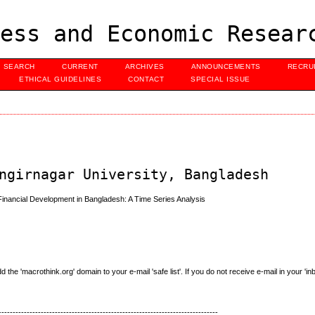
ess and Economic Resear
SEARCH
CURRENT
ARCHIVES
ANNOUNCEMENTS
RECRU
ETHICAL GUIDELINES
CONTACT
SPECIAL ISSUE
ngirnagar University, Bangladesh
ancial Development in Bangladesh: A Time Series Analysis
e 'macrothink.org' domain to your e-mail 'safe list'. If you do not receive e-mail in your 'in
------------------------------------------------------------------------------