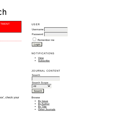
ch
ITMENT
USER
Username
Password
Remember me
NOTIFICATIONS
View
Subscribe
JOURNAL CONTENT
Search
Search Scope
box', check your
Browse
By Issue
By Author
By Title
Other Journals