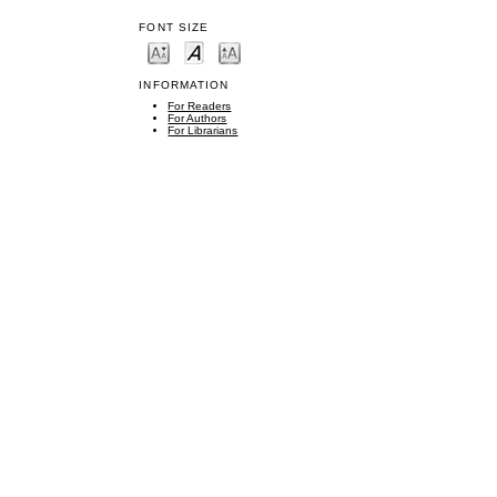
FONT SIZE
INFORMATION
For Readers
For Authors
For Librarians