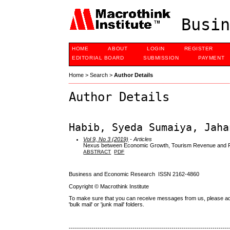
Busin
HOME
ABOUT
LOGIN
REGISTER
EDITORIAL BOARD
SUBMISSION
PAYMENT
Home
>
Search
>
Author Details
Author Details
Habib, Syeda Sumaiya, Jaha
Vol 9, No 3 (2019)
- Articles
Nexus between Economic Growth, Tourism Revenue and Fin
ABSTRACT
PDF
Business and Economic Research ISSN 2162-4860
Copyright © Macrothink Institute
To make sure that you can receive messages from us, please add th
'bulk mail' or 'junk mail' folders.
------------------------------------------------------------------------------