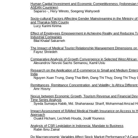
Human Capital Investment and Economic Competitiveness (Indonesian
ASEAN Countries)
Saparso -, Hery Winoto, Soegeng Wahyoedi
Socio-cultural Factors Affecting Gender Mainstreaming in the Ministry o
and Tharaka-Nithi County
Lucy Karimi Kirima
Effect of Employees Empowerment in Achieving Reality and Reducing Tu
Industrial Companies
Bilal Khalaf Sakarneh
The Impact of Medical Tourist Relationship Management Dimensions on I
Fayez Shriedeh
Comparative Analysis of Growth Convergence in Selected West African 
Alexandrov Nevski Sachs Semanou, Kamil Uslu
Research on the Application of E-commerce to Small and Medium Enterp
India
Nguyen Xuan Trung, Dang Thai Binh, Dang Thi Thuy, Dong Thi Thuy 
Remittances, Remittance Concentration, and Volatility: Is Africa Differen
Amr Hosny
Nexus between Economic Growth, Tourism Revenue and Financial Deve
Time Series Analysis
Syeda Sumaiya Habib, Md. Shahanawaz Sharif, Mohammad Amzad H
Impact Assessment of RAMed Medical Health Insurance on Access to He
Approach
Ouakil Hicham, Lechheb Houda, Jouilil Youness
Analysis of CSR Legislation in Indonesia: Mandate to Business
Rabin Ibnu Zainal
Do Macroeconomic Variables Affect Stock Market Performance? A Cas