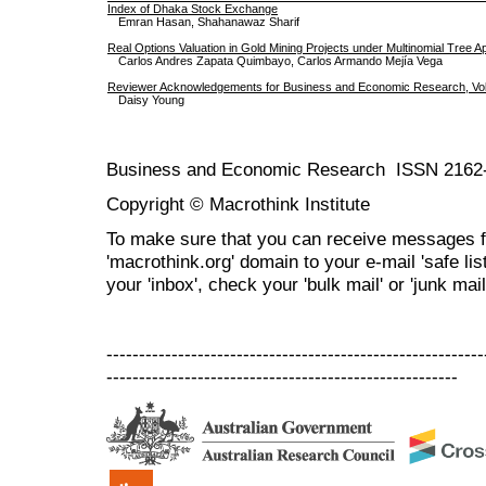
Index of Dhaka Stock Exchange
Emran Hasan, Shahanawaz Sharif
Real Options Valuation in Gold Mining Projects under Multinomial Tree 
Carlos Andres Zapata Quimbayo, Carlos Armando Mejía Vega
Reviewer Acknowledgements for Business and Economic Research, Vol.
Daisy Young
Business and Economic Research ISSN 2162
Copyright © Macrothink Institute
To make sure that you can receive messages f
'macrothink.org' domain to your e-mail 'safe list
your 'inbox', check your 'bulk mail' or 'junk mail
----------------------------------------------------------
------------------------------------------------------