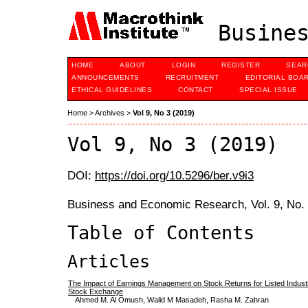
Busines
HOME
ABOUT
LOGIN
REGISTER
SEAR
ANNOUNCEMENTS
RECRUITMENT
EDITORIAL BOA
ETHICAL GUIDELINES
CONTACT
SPECIAL ISSUE
Home
>
Archives
>
Vol 9, No 3 (2019)
Vol 9, No 3 (2019)
DOI:
https://doi.org/10.5296/ber.v9i3
Business and Economic Research, Vol. 9, No.
Table of Contents
Articles
The Impact of Earnings Management on Stock Returns for Listed Indust
Stock Exchange
Ahmed M. Al Omush, Walid M Masadeh, Rasha M. Zahran