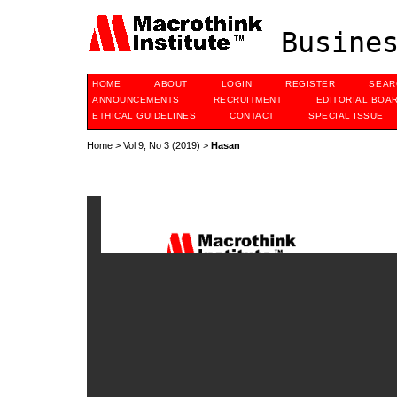
Busines
HOME
ABOUT
LOGIN
REGISTER
SEAR
ANNOUNCEMENTS
RECRUITMENT
EDITORIAL BOA
ETHICAL GUIDELINES
CONTACT
SPECIAL ISSUE
Home
>
Vol 9, No 3 (2019)
>
Hasan