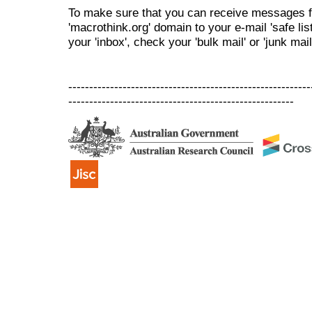
To make sure that you can receive messages f
'macrothink.org' domain to your e-mail 'safe list
your 'inbox', check your 'bulk mail' or 'junk mail
----------------------------------------------------------
------------------------------------------------------