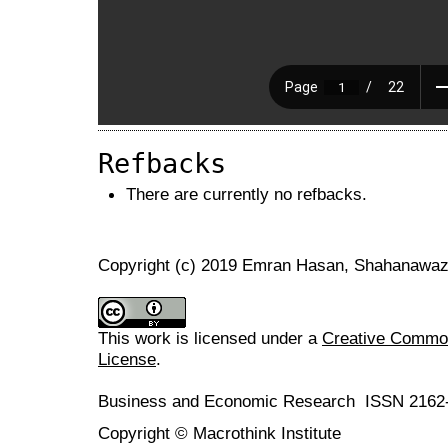
Refbacks
There are currently no refbacks.
Copyright (c) 2019 Emran Hasan, Shahanawaz
This work is licensed under a
Creative Commons
License
.
Business and Economic Research ISSN 2162
Copyright © Macrothink Institute