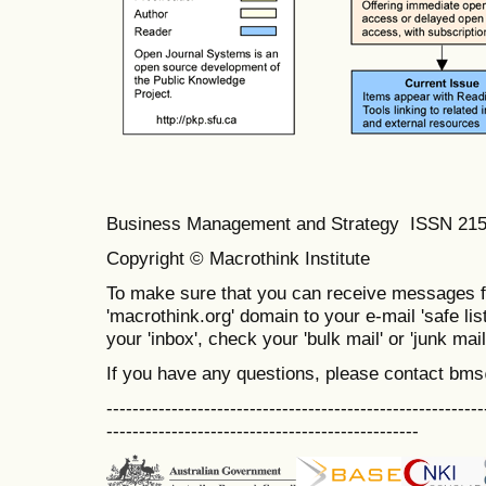
Business Management and Strategy ISSN 21
Copyright © Macrothink Institute
To make sure that you can receive messages f
'macrothink.org' domain to your e-mail 'safe list
your 'inbox', check your 'bulk mail' or 'junk mail
If you have any questions, please contact bm
----------------------------------------------------------
------------------------------------------------