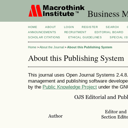
Business M
HOME
ABOUT
LOGIN
REGISTER
SEARCH
ANNOUNCEMENTS
RECRUITMENT
EDITORIAL BOARD
SCHOLAR CITATIONS
ETHICAL GUIDELINES
SPECIAL I
Home
>
About the Journal
>
About this Publishing System
About this Publishing System
This journal uses Open Journal Systems 2.4.8.
management and publishing software developed,
by the
Public Knowledge Project
under the GNU