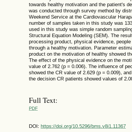
towards healthy motivation and the patient's dec
was conducted through survey method by distrib
Weekend Service at the Cardiovascular Harapa
number of samples taken in this study was 133
used in this study was simple random samplin
Structural Equation Modeling (SEM). The resul
processing product, physical evidence, people i
through a healthy motivation. Parameter estimati
product on the motivation of healthy showed th
The effect of the physical evidence on the mot
value of 2.762 (p = 0.006). The influence of pe
showed the CR value of 2.629 (p = 0.009), and 
the decision CR patients showed values of 2.00
Full Text:
PDF
DOI:
https://doi.org/10.5296/bms.v8i1.11367