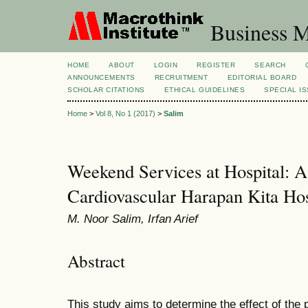
Business M
HOME
ABOUT
LOGIN
REGISTER
SEARCH
ANNOUNCEMENTS
RECRUITMENT
EDITORIAL BOARD
SCHOLAR CITATIONS
ETHICAL GUIDELINES
SPECIAL I
Home
>
Vol 8, No 1 (2017)
>
Salim
Weekend Services at Hospital: A
Cardiovascular Harapan Kita Hos
M. Noor Salim, Irfan Arief
Abstract
This study aims to determine the effect of the 