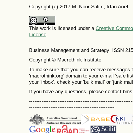
Copyright (c) 2017 M. Noor Salim, Irfan Arief
This work is licensed under a
Creative Commons
License
.
Business Management and Strategy ISSN 21
Copyright © Macrothink Institute
To make sure that you can receive messages f
'macrothink.org' domain to your e-mail 'safe list
your 'inbox', check your 'bulk mail' or 'junk mail
If you have any questions, please contact bm
----------------------------------------------------------
------------------------------------------------