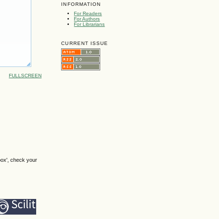
INFORMATION
For Readers
For Authors
For Librarians
CURRENT ISSUE
FULLSCREEN
box', check your