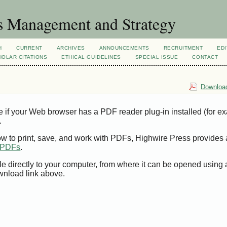
s Management and Strategy
H
CURRENT
ARCHIVES
ANNOUNCEMENTS
RECRUITMENT
EDI
OLAR CITATIONS
ETHICAL GUIDELINES
SPECIAL ISSUE
CONTACT
Download
e if your Web browser has a PDF reader plug-in installed (for e
.
ow to print, save, and work with PDFs, Highwire Press provides 
t PDFs
.
le directly to your computer, from where it can be opened using
wnload link above.