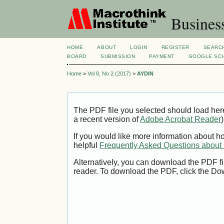
Busines
HOME
ABOUT
LOGIN
REGISTER
SEARC
BOARD
SUBMISSION
PAYMENT
GOOGLE SCH
Home
>
Vol 8, No 2 (2017)
>
AYDIN
The PDF file you selected should load her
a recent version of
Adobe Acrobat Reader
)
If you would like more information about h
helpful
Frequently Asked Questions abou
Alternatively, you can download the PDF fi
reader. To download the PDF, click the Do