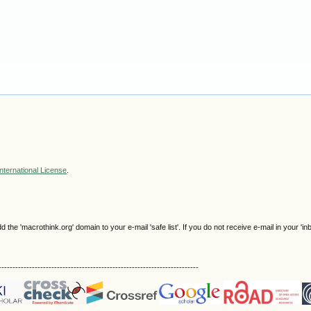
nternational License
.
e 'macrothink.org' domain to your e-mail 'safe list'. If you do not receive e-mail in your 'in
------------------------------------------------------------------------