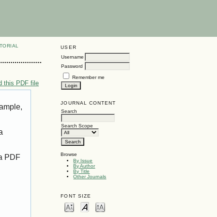
TORIAL
USER
Username
Password
Remember me
 this PDF file
JOURNAL CONTENT
xample,
Search
Search Scope
a
Browse
 a PDF
By Issue
By Author
By Title
Other Journals
FONT SIZE