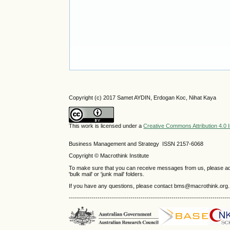
Copyright (c) 2017 Samet AYDIN, Erdogan Koc, Nihat Kaya
This work is licensed under a
Creative Commons Attribution 4.0 I
Business Management and Strategy ISSN 2157-6068
Copyright © Macrothink Institute
To make sure that you can receive messages from us, please add th
'bulk mail' or 'junk mail' folders.
If you have any questions, please contact bms@macrothink.org.
------------------------------------------------------------------------------