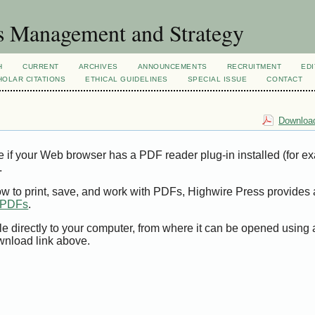
s Management and Strategy
H
CURRENT
ARCHIVES
ANNOUNCEMENTS
RECRUITMENT
EDI
OLAR CITATIONS
ETHICAL GUIDELINES
SPECIAL ISSUE
CONTACT
Download
e if your Web browser has a PDF reader plug-in installed (for e
.
ow to print, save, and work with PDFs, Highwire Press provides 
t PDFs
.
le directly to your computer, from where it can be opened using
wnload link above.