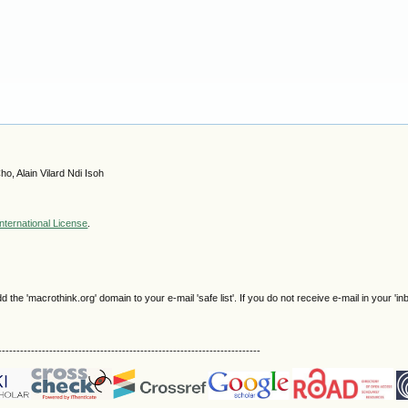
, Alain Vilard Ndi Isoh
nternational License
.
e 'macrothink.org' domain to your e-mail 'safe list'. If you do not receive e-mail in your 'in
------------------------------------------------------------------------