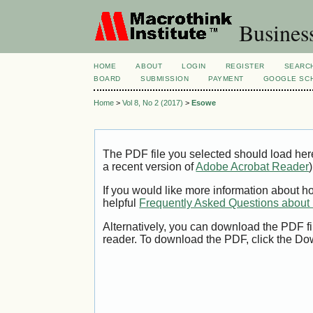
Busines
HOME
ABOUT
LOGIN
REGISTER
SEARC
BOARD
SUBMISSION
PAYMENT
GOOGLE SCH
Home
>
Vol 8, No 2 (2017)
>
Esowe
The PDF file you selected should load her
a recent version of
Adobe Acrobat Reader
)
If you would like more information about h
helpful
Frequently Asked Questions abou
Alternatively, you can download the PDF fi
reader. To download the PDF, click the Do