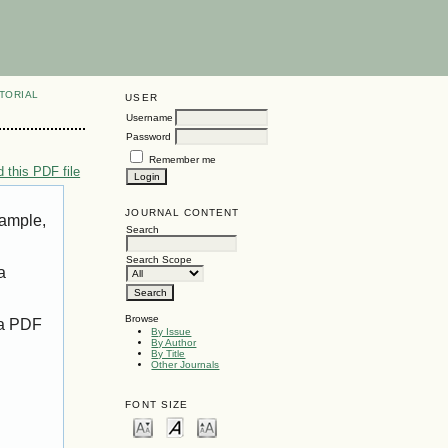
TORIAL
USER
Username
Password
Remember me
 this PDF file
JOURNAL CONTENT
xample,
Search
Search Scope
a
Browse
 a PDF
By Issue
By Author
By Title
Other Journals
FONT SIZE