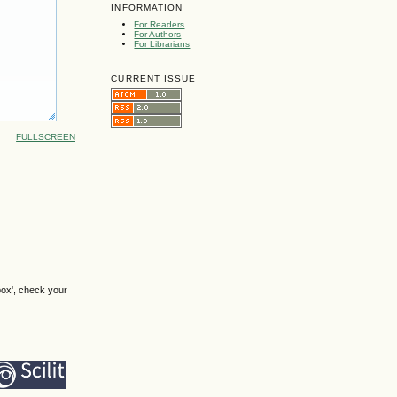
INFORMATION
For Readers
For Authors
For Librarians
CURRENT ISSUE
FULLSCREEN
box', check your