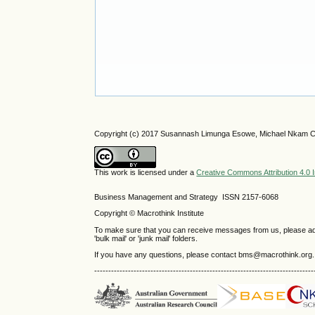
Copyright (c) 2017 Susannash Limunga Esowe, Michael Nkam Cho
This work is licensed under a
Creative Commons Attribution 4.0 I
Business Management and Strategy ISSN 2157-6068
Copyright © Macrothink Institute
To make sure that you can receive messages from us, please add th
'bulk mail' or 'junk mail' folders.
If you have any questions, please contact bms@macrothink.org.
------------------------------------------------------------------------------