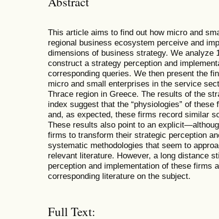
Abstract
This article aims to find out how micro and sm
regional business ecosystem perceive and im
dimensions of business strategy. We analyze 16
construct a strategy perception and implementa
corresponding queries. We then present the fin
micro and small enterprises in the service se
Thrace region in Greece. The results of the st
index suggest that the “physiologies” of these 
and, as expected, these firms record similar 
These results also point to an explicit—altho
firms to transform their strategic perception a
systematic methodologies that seem to approa
relevant literature. However, a long distance st
perception and implementation of these firms a
corresponding literature on the subject.
Full Text: