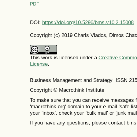
PDF
DOI:
https://doi.org/10.5296/bms.v10i2.15008
Copyright (c) 2019 Charis Vlados, Dimos Chat
This work is licensed under a
Creative Commons
License
.
Business Management and Strategy ISSN 21
Copyright © Macrothink Institute
To make sure that you can receive messages f
'macrothink.org' domain to your e-mail 'safe list
your 'inbox', check your 'bulk mail' or 'junk mail
If you have any questions, please contact bm
----------------------------------------------------------