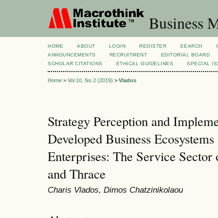
Business M
HOME
ABOUT
LOGIN
REGISTER
SEARCH
ANNOUNCEMENTS
RECRUITMENT
EDITORIAL BOARD
SCHOLAR CITATIONS
ETHICAL GUIDELINES
SPECIAL I
Home
>
Vol 10, No 2 (2019)
>
Vlados
Strategy Perception and Impleme
Developed Business Ecosystems
Enterprises: The Service Sector
and Thrace
Charis Vlados, Dimos Chatzinikolaou