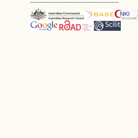
------------------------------------------------