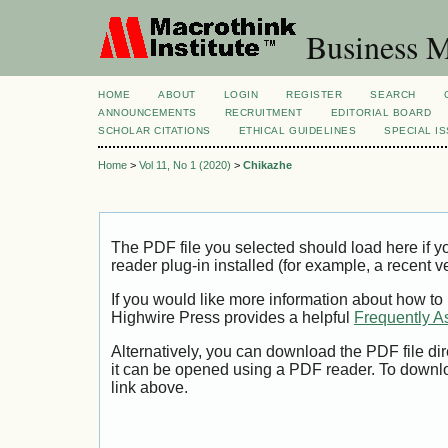
Business M
HOME
ABOUT
LOGIN
REGISTER
SEARCH
ANNOUNCEMENTS
RECRUITMENT
EDITORIAL BOARD
SCHOLAR CITATIONS
ETHICAL GUIDELINES
SPECIAL I
Home
>
Vol 11, No 1 (2020)
>
Chikazhe
The PDF file you selected should load here if
reader plug-in installed (for example, a recent v
If you would like more information about how to
Highwire Press provides a helpful
Frequently A
Alternatively, you can download the PDF file di
it can be opened using a PDF reader. To downl
link above.