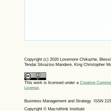
Copyright (c) 2020 Lovemore Chikazhe, Blessi
Tendai Silvaziso Mandere, King Christopher M
This work is licensed under a
Creative Commons
License
.
Business Management and Strategy ISSN 21
Copyright © Macrothink Institute