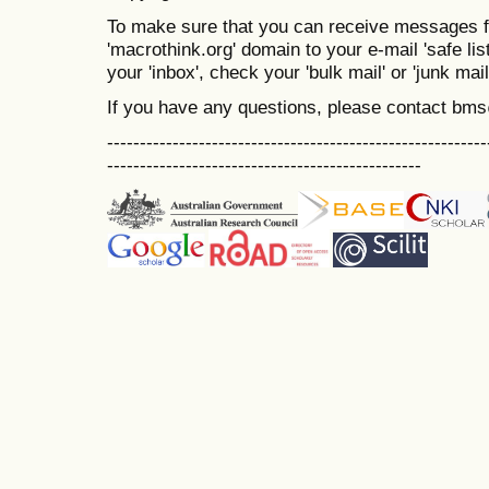
To make sure that you can receive messages f
'macrothink.org' domain to your e-mail 'safe list
your 'inbox', check your 'bulk mail' or 'junk mail
If you have any questions, please contact bm
----------------------------------------------------------
------------------------------------------------