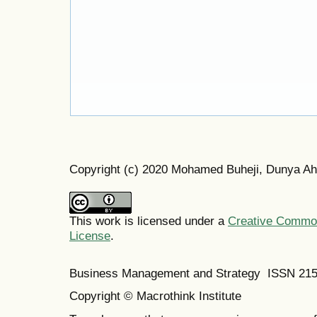
Copyright (c) 2020 Mohamed Buheji, Dunya A
This work is licensed under a
Creative Commons
License
.
Business Management and Strategy ISSN 21
Copyright © Macrothink Institute