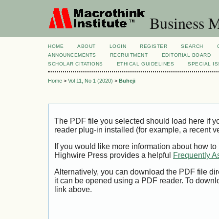
Business M
HOME
ABOUT
LOGIN
REGISTER
SEARCH
ANNOUNCEMENTS
RECRUITMENT
EDITORIAL BOARD
SCHOLAR CITATIONS
ETHICAL GUIDELINES
SPECIAL I
Home
>
Vol 11, No 1 (2020)
>
Buheji
The PDF file you selected should load here if
reader plug-in installed (for example, a recent v
If you would like more information about how to
Highwire Press provides a helpful
Frequently A
Alternatively, you can download the PDF file di
it can be opened using a PDF reader. To downl
link above.