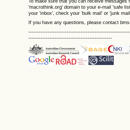
To make sure that you can receive messages f
'macrothink.org' domain to your e-mail 'safe list
your 'inbox', check your 'bulk mail' or 'junk mail
If you have any questions, please contact bm
----------------------------------------------------------
------------------------------------------------