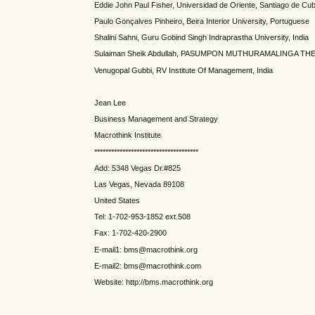
Eddie John Paul Fisher, Universidad de Oriente, Santiago de Cu
Paulo Gonçalves Pinheiro, Beira Interior University, Portuguese
Shalini Sahni, Guru Gobind Singh Indraprastha University, India
Sulaiman Sheik Abdullah, PASUMPON MUTHURAMALINGA THE
Venugopal Gubbi, RV Institute Of Management, India
Jean Lee
Business Management and Strategy
Macrothink Institute
*************************************
Add: 5348 Vegas Dr.#825
Las Vegas, Nevada 89108
United States
Tel: 1-702-953-1852 ext.508
Fax: 1-702-420-2900
E-mail1: bms@macrothink.org
E-mail2: bms@macrothink.com
Website: http://bms.macrothink.org