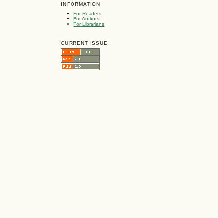
INFORMATION
For Readers
For Authors
For Librarians
CURRENT ISSUE