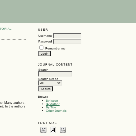
TORIAL
USER
Username
Password
Remember me
JOURNAL CONTENT
Search
Search Scope
Browse
By Issue
sue. Many authors,
By Author
elp to the authors
By Title
Other Journals
FONT SIZE