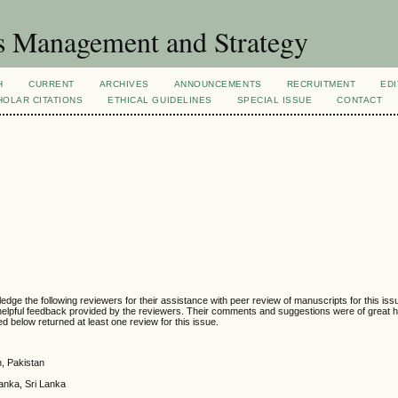
s Management and Strategy
H
CURRENT
ARCHIVES
ANNOUNCEMENTS
RECRUITMENT
EDI
OLAR CITATIONS
ETHICAL GUIDELINES
SPECIAL ISSUE
CONTACT
e the following reviewers for their assistance with peer review of manuscripts for this is
helpful feedback provided by the reviewers. Their comments and suggestions were of great h
ted below returned at least one review for this issue.
, Pakistan
anka, Sri Lanka