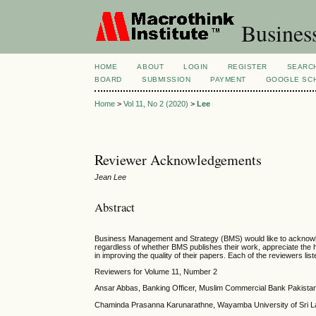
Busines
HOME
ABOUT
LOGIN
REGISTER
SEARC
BOARD
SUBMISSION
PAYMENT
GOOGLE SCH
Home
>
Vol 11, No 2 (2020)
>
Lee
Reviewer Acknowledgements
Jean Lee
Abstract
Business Management and Strategy (BMS) would like to acknowledg
regardless of whether BMS publishes their work, appreciate the 
in improving the quality of their papers. Each of the reviewers lis
Reviewers for Volume 11, Number 2
Ansar Abbas, Banking Officer, Muslim Commercial Bank Pakistan
Chaminda Prasanna Karunarathne, Wayamba University of Sri L