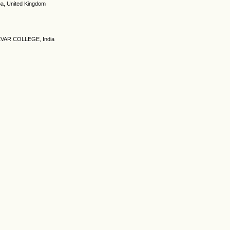
ba, United Kingdom
VAR COLLEGE, India