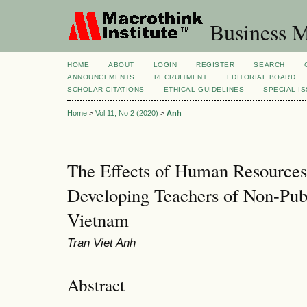
Business M
HOME
ABOUT
LOGIN
REGISTER
SEARCH
ANNOUNCEMENTS
RECRUITMENT
EDITORIAL BOARD
SCHOLAR CITATIONS
ETHICAL GUIDELINES
SPECIAL I
Home
>
Vol 11, No 2 (2020)
>
Anh
The Effects of Human Resource
Developing Teachers of Non-Publi
Vietnam
Tran Viet Anh
Abstract