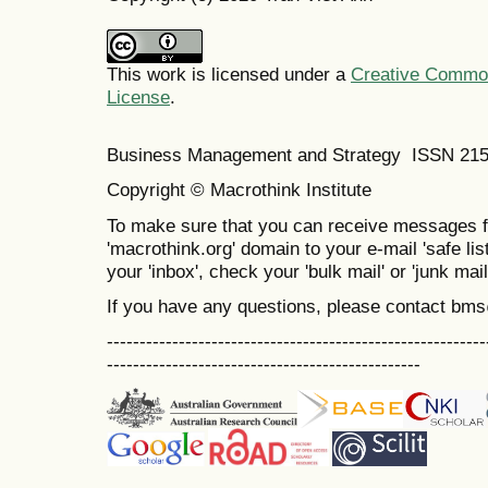
This work is licensed under a
Creative Commons
License
.
Business Management and Strategy ISSN 21
Copyright © Macrothink Institute
To make sure that you can receive messages f
'macrothink.org' domain to your e-mail 'safe list
your 'inbox', check your 'bulk mail' or 'junk mail
If you have any questions, please contact bm
----------------------------------------------------------
------------------------------------------------