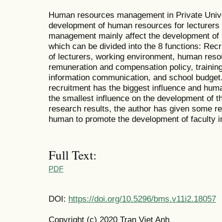
Human resources management in Private Univer
development of human resources for lecturers 
management mainly affect the development of re
which can be divided into the 8 functions: Recr
of lecturers, working environment, human reso
remuneration and compensation policy, trainin
information communication, and school budget
recruitment has the biggest influence and hu
the smallest influence on the development of th
research results, the author has given some
human to promote the development of faculty in
Full Text:
PDF
DOI:
https://doi.org/10.5296/bms.v11i2.18057
Copyright (c) 2020 Tran Viet Anh