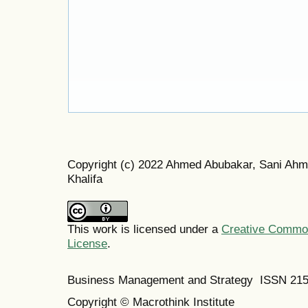
Copyright (c) 2022 Ahmed Abubakar, Sani 
Khalifa
This work is licensed under a
Creative Commons
License
.
Business Management and Strategy ISSN 21
Copyright © Macrothink Institute