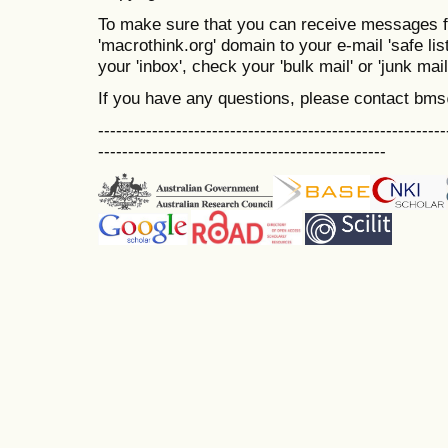
To make sure that you can receive messages f
'macrothink.org' domain to your e-mail 'safe list
your 'inbox', check your 'bulk mail' or 'junk mail
If you have any questions, please contact bm
----------------------------------------------------------
------------------------------------------------