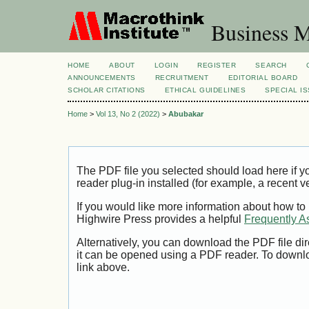
Business M
HOME
ABOUT
LOGIN
REGISTER
SEARCH
ANNOUNCEMENTS
RECRUITMENT
EDITORIAL BOARD
SCHOLAR CITATIONS
ETHICAL GUIDELINES
SPECIAL I
Home
>
Vol 13, No 2 (2022)
>
Abubakar
The PDF file you selected should load here if
reader plug-in installed (for example, a recent v
If you would like more information about how to
Highwire Press provides a helpful
Frequently A
Alternatively, you can download the PDF file di
it can be opened using a PDF reader. To downl
link above.