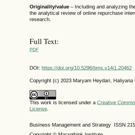
Originality/value
– Including and analyzing th
the analytical review of online repurchase inten
research.
Full Text:
PDF
DOI:
https://doi.org/10.5296/bms.v14i1.20462
Copyright (c) 2023 Maryam Heydari, Haliyana 
This work is licensed under a
Creative Commons
License
.
Business Management and Strategy ISSN 21
Copyright © Macrothink Institute