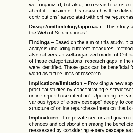
well organized, but also, no research focus on 
about it. The aim of this research will be deliv
contributions” associated with online repurchase
Design/methodology/approach
- This study 
the Web of Science index”.
Findings
– Based on the aim of this study, it p
analysis (including different measures, method
also delivers an well-organized model of Online
of these categorizations, research gaps in the 
were identified. These gaps can be beneficial 
world as future lines of research.
Implications/limitation
– Providing a new appr
practical studies by concentrating e-servicesca
online repurchase intention”. Upcoming resea
various types of e-servicescape” deeply to co
structure of online repurchase intention that i
Implications
- For private sector and governo
chances and collaboration among the beneficie
reassessed by considering e-servicescape as