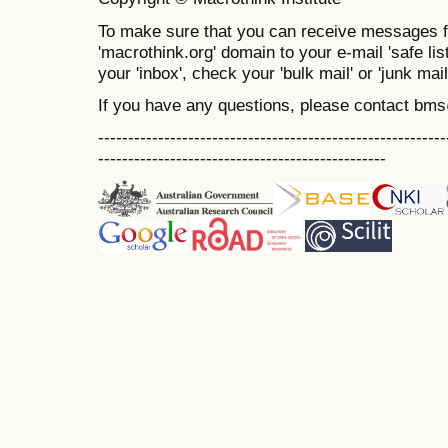
To make sure that you can receive messages f
'macrothink.org' domain to your e-mail 'safe list
your 'inbox', check your 'bulk mail' or 'junk mail
If you have any questions, please contact bm
----------------------------------------------------------
------------------------------------------------