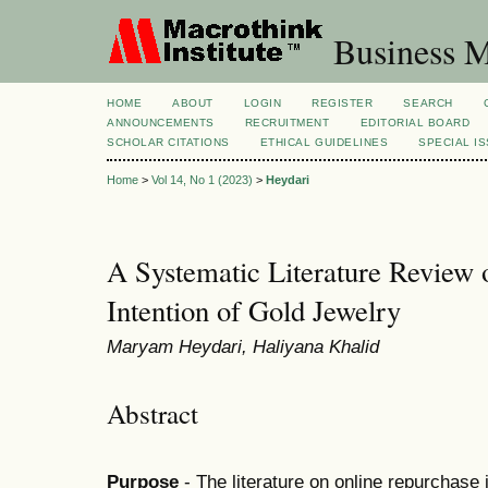
Business M
HOME
ABOUT
LOGIN
REGISTER
SEARCH
ANNOUNCEMENTS
RECRUITMENT
EDITORIAL BOARD
SCHOLAR CITATIONS
ETHICAL GUIDELINES
SPECIAL I
Home
>
Vol 14, No 1 (2023)
>
Heydari
A Systematic Literature Review 
Intention of Gold Jewelry
Maryam Heydari, Haliyana Khalid
Abstract
Purpose
- The literature on online repurchase i