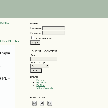
TORIAL
USER
Username
Password
Remember me
 this PDF file
JOURNAL CONTENT
xample,
Search
Search Scope
a
Browse
 a PDF
By Issue
By Author
By Title
Other Journals
FONT SIZE