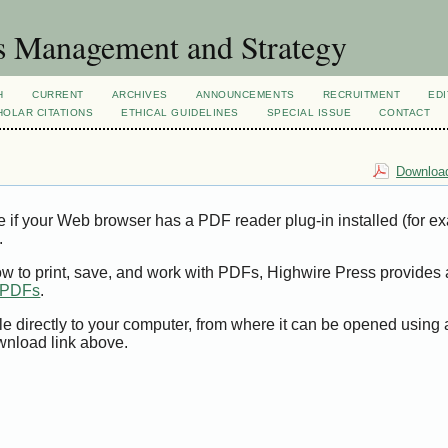
s Management and Strategy
H
CURRENT
ARCHIVES
ANNOUNCEMENTS
RECRUITMENT
EDI
OLAR CITATIONS
ETHICAL GUIDELINES
SPECIAL ISSUE
CONTACT
Download
e if your Web browser has a PDF reader plug-in installed (for e
.
ow to print, save, and work with PDFs, Highwire Press provides 
t PDFs
.
le directly to your computer, from where it can be opened using
wnload link above.