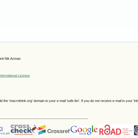
nti Nik Azman
nternational License
.
e 'macrothink.org' domain to your e-mail 'safe list'. If you do not receive e-mail in your 'in
------------------------------------------------------------------------