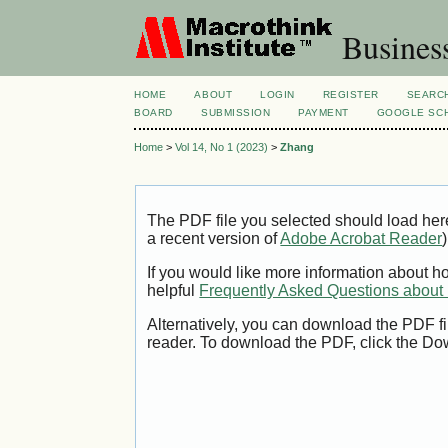
Busines
HOME
ABOUT
LOGIN
REGISTER
SEARC
BOARD
SUBMISSION
PAYMENT
GOOGLE SCH
Home
>
Vol 14, No 1 (2023)
>
Zhang
The PDF file you selected should load her
a recent version of
Adobe Acrobat Reader
)
If you would like more information about h
helpful
Frequently Asked Questions abou
Alternatively, you can download the PDF fi
reader. To download the PDF, click the Do