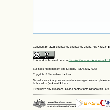
Copyright (c) 2023 chengzhuo chengzhuo zhang, Nik Hadiyan Bi
This work is licensed under a
Creative Commons Attribution 4.0 I
Business Management and Strategy ISSN 2157-6068
Copyright © Macrothink Institute
To make sure that you can receive messages from us, please add th
'bulk mail' or 'junk mail' folders.
If you have any questions, please contact bms@macrothink.org.
------------------------------------------------------------------------------