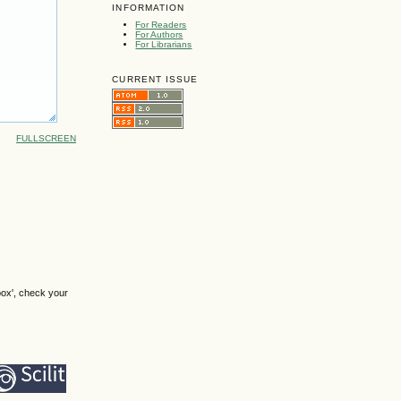
INFORMATION
For Readers
For Authors
For Librarians
CURRENT ISSUE
FULLSCREEN
box', check your