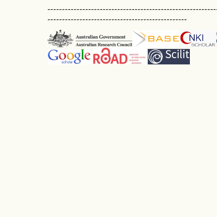
----------------------------------------------------------
------------------------------------------------