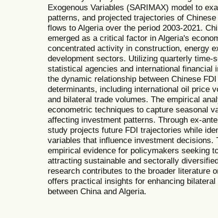
Exogenous Variables (SARIMAX) model to exam
patterns, and projected trajectories of Chines
flows to Algeria over the period 2003-2021. Ch
emerged as a critical factor in Algeria's econo
concentrated activity in construction, energy ex
development sectors. Utilizing quarterly time-s
statistical agencies and international financial 
the dynamic relationship between Chinese FD
determinants, including international oil price v
and bilateral trade volumes. The empirical ana
econometric techniques to capture seasonal va
affecting investment patterns. Through ex-ante
study projects future FDI trajectories while ide
variables that influence investment decisions.
empirical evidence for policymakers seeking t
attracting sustainable and sectorally diversifie
research contributes to the broader literature
offers practical insights for enhancing bilate
between China and Algeria.