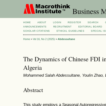
Business M
HOME
ABOUT
LOGIN
REGISTER
SEARCH
ANNOUNCEMENTS
RECRUITMENT
EDITORIAL BOARD
SCHOLAR CITATIONS
ETHICAL GUIDELINES
SPECIAL I
Home
>
Vol 16, No 2 (2025)
>
Abdessultane
The Dynamics of Chinese FDI in
Algeria
Mohammed Salah Abdessultane, Youlin Zhao, 
Abstract
This study employs a Seasonal Autoregressive