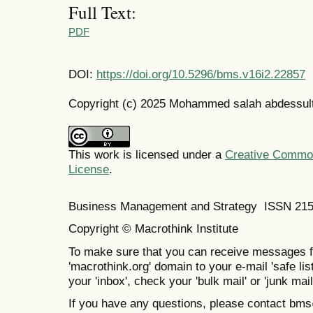
Full Text:
PDF
DOI:
https://doi.org/10.5296/bms.v16i2.22857
Copyright (c) 2025 Mohammed salah abdessul
This work is licensed under a
Creative Commons
License
.
Business Management and Strategy ISSN 21
Copyright © Macrothink Institute
To make sure that you can receive messages f
'macrothink.org' domain to your e-mail 'safe list
your 'inbox', check your 'bulk mail' or 'junk mail
If you have any questions, please contact bm