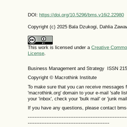
DOI:
https://doi.org/10.5296/bms.v16i2.22980
Copyright (c) 2025 Bala Dzukogi, Dahlia Zawaw
This work is licensed under a
Creative Commons
License
.
Business Management and Strategy ISSN 21
Copyright © Macrothink Institute
To make sure that you can receive messages f
'macrothink.org' domain to your e-mail 'safe list
your 'inbox', check your 'bulk mail' or 'junk mail
If you have any questions, please contact bm
----------------------------------------------------------
------------------------------------------------