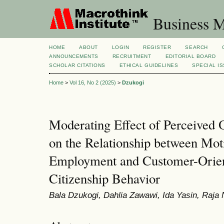
Business M
HOME
ABOUT
LOGIN
REGISTER
SEARCH
ANNOUNCEMENTS
RECRUITMENT
EDITORIAL BOARD
SCHOLAR CITATIONS
ETHICAL GUIDELINES
SPECIAL I
Home
>
Vol 16, No 2 (2025)
>
Dzukogi
Moderating Effect of Perceived 
on the Relationship between Moti
Employment and Customer-Orien
Citizenship Behavior
Bala Dzukogi, Dahlia Zawawi, Ida Yasin, Raja 