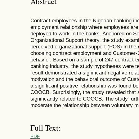
Abstract
Contract employees in the Nigerian banking indu
employment relationship where employees are
deployed to work in the banks. Anchored on Se
Organizational Support theory, the study exami
perceived organizational support (POS) in the 
choosing contract employment and Customer-Or
behavior. Based on a sample of 247 contract 
banking industry, the study hypotheses were t
result demonstrated a significant negative rel
motivation and the behavioral outcome of Cu
a significant positive relationship was found b
COOCB. Surprisingly, the study revealed that s
significantly related to COOCB. The study fur
moderate the relationship between voluntary 
Full Text:
PDF