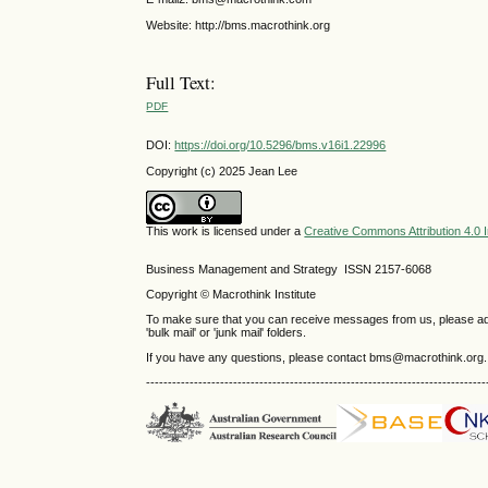
Website: http://bms.macrothink.org
Full Text:
PDF
DOI:
https://doi.org/10.5296/bms.v16i1.22996
Copyright (c) 2025 Jean Lee
This work is licensed under a
Creative Commons Attribution 4.0 I
Business Management and Strategy ISSN 2157-6068
Copyright © Macrothink Institute
To make sure that you can receive messages from us, please add th
'bulk mail' or 'junk mail' folders.
If you have any questions, please contact bms@macrothink.org.
------------------------------------------------------------------------------