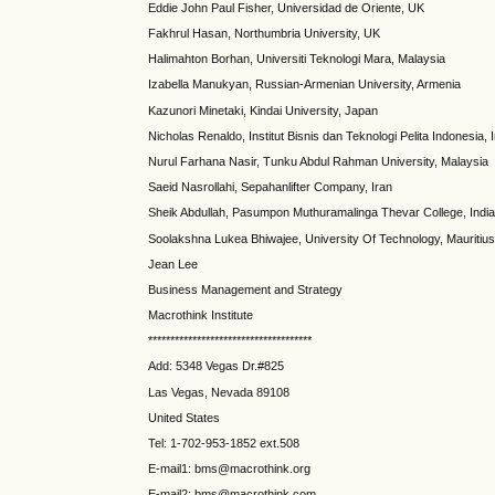
Eddie John Paul Fisher, Universidad de Oriente, UK
Fakhrul Hasan, Northumbria University, UK
Halimahton Borhan, Universiti Teknologi Mara, Malaysia
Izabella Manukyan, Russian-Armenian University, Armenia
Kazunori Minetaki, Kindai University, Japan
Nicholas Renaldo, Institut Bisnis dan Teknologi Pelita Indonesia,
Nurul Farhana Nasir, Tunku Abdul Rahman University, Malaysia
Saeid Nasrollahi, Sepahanlifter Company, Iran
Sheik Abdullah, Pasumpon Muthuramalinga Thevar College, Indi
Soolakshna Lukea Bhiwajee, University Of Technology, Mauritius
Jean Lee
Business Management and Strategy
Macrothink Institute
*************************************
Add: 5348 Vegas Dr.#825
Las Vegas, Nevada 89108
United States
Tel: 1-702-953-1852 ext.508
E-mail1: bms@macrothink.org
E-mail2: bms@macrothink.com