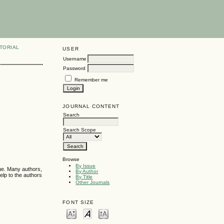
TORIAL
USER
Username
Password
Remember me
JOURNAL CONTENT
Search
Search Scope
Browse
By Issue
sue. Many authors,
By Author
elp to the authors
By Title
Other Journals
FONT SIZE