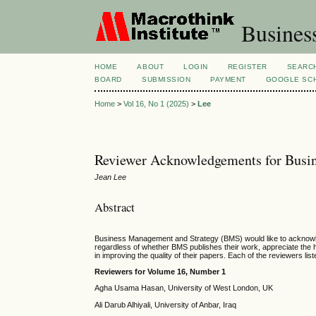
Busines
HOME
ABOUT
LOGIN
REGISTER
SEARC
BOARD
SUBMISSION
PAYMENT
GOOGLE SCH
Home
>
Vol 16, No 1 (2025)
>
Lee
Reviewer Acknowledgements for Busin
Jean Lee
Abstract
Business Management and Strategy (BMS) would like to acknowledg
regardless of whether BMS publishes their work, appreciate the 
in improving the quality of their papers. Each of the reviewers lis
Reviewers for Volume 1
6, Number
1
Agha Usama Hasan, University of West London, UK
Ali Darub Alhiyali, University of Anbar, Iraq