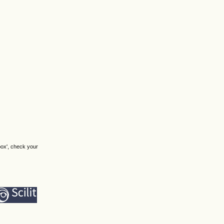
box', check your