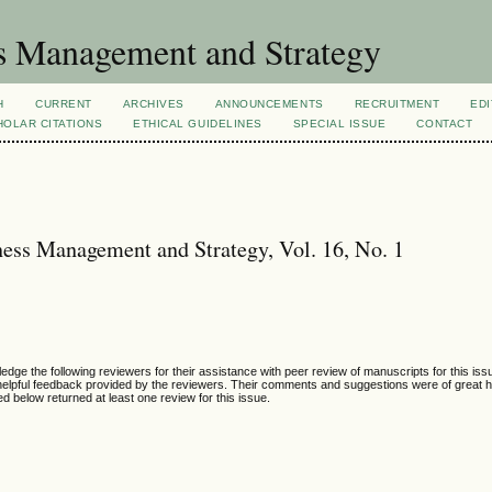
s Management and Strategy
H
CURRENT
ARCHIVES
ANNOUNCEMENTS
RECRUITMENT
EDI
OLAR CITATIONS
ETHICAL GUIDELINES
SPECIAL ISSUE
CONTACT
ess Management and Strategy, Vol. 16, No. 1
e the following reviewers for their assistance with peer review of manuscripts for this is
helpful feedback provided by the reviewers. Their comments and suggestions were of great h
ted below returned at least one review for this issue.