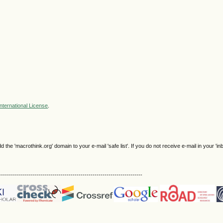
nternational License
.
e 'macrothink.org' domain to your e-mail 'safe list'. If you do not receive e-mail in your 'in
------------------------------------------------------------------------