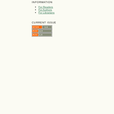
INFORMATION
For Readers
For Authors
For Librarians
CURRENT ISSUE