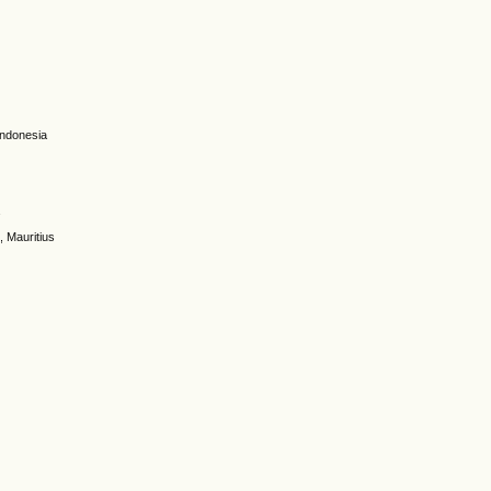
 Indonesia
a
, Mauritius