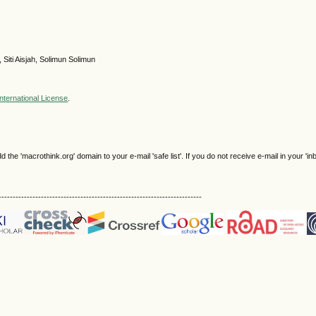
 Siti Aisjah, Solimun Solimun
nternational License
.
e 'macrothink.org' domain to your e-mail 'safe list'. If you do not receive e-mail in your 'in
------------------------------------------------------------------------