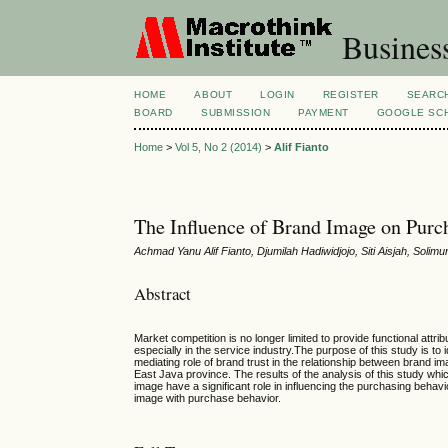
Busines
HOME
ABOUT
LOGIN
REGISTER
SEARC
BOARD
SUBMISSION
PAYMENT
GOOGLE SCH
Home
>
Vol 5, No 2 (2014)
>
Alif Fianto
The Influence of Brand Image on Purc
Achmad Yanu Alif Fianto, Djumilah Hadiwidjojo, Siti Aisjah, Solim
Abstract
Market competition is no longer limited to provide functional attri
especially in the service industry.The purpose of this study is to
mediating role of brand trust in the relationship between brand i
East Java province. The results of the analysis of this study 
image have a significant role in influencing the purchasing behavi
image with purchase behavior.