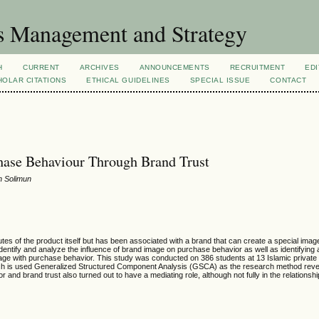
s Management and Strategy
H
CURRENT
ARCHIVES
ANNOUNCEMENTS
RECRUITMENT
EDI
OLAR CITATIONS
ETHICAL GUIDELINES
SPECIAL ISSUE
CONTACT
hase Behaviour Through Brand Trust
un Solimun
butes of the product itself but has been associated with a brand that can create a special image
 identify and analyze the influence of brand image on purchase behavior as well as identifying
mage with purchase behavior. This study was conducted on 386 students at 13 Islamic private u
which is used Generalized Structured Component Analysis (GSCA) as the research method reve
or and brand trust also turned out to have a mediating role, although not fully in the relations