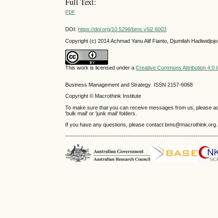
Full Text:
PDF
DOI:
https://doi.org/10.5296/bms.v5i2.6003
Copyright (c) 2014 Achmad Yanu Alif Fianto, Djumilah Hadiwidjojo,
This work is licensed under a
Creative Commons Attribution 4.0 I
Business Management and Strategy ISSN 2157-6068
Copyright © Macrothink Institute
To make sure that you can receive messages from us, please add th
'bulk mail' or 'junk mail' folders.
If you have any questions, please contact bms@macrothink.org.
------------------------------------------------------------------------------