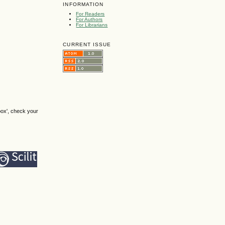
INFORMATION
For Readers
For Authors
For Librarians
CURRENT ISSUE
box', check your