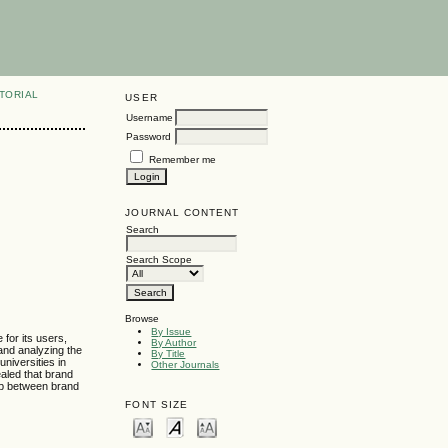
TORIAL
USER
Username
Password
Remember me
JOURNAL CONTENT
Search
Search Scope
Browse
By Issue
 for its users,
By Author
 and analyzing the
By Title
niversities in
Other Journals
aled that brand
hip between brand
FONT SIZE