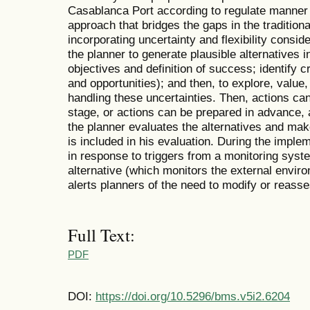
Casablanca Port according to regulate manner 
approach that bridges the gaps in the traditiona
incorporating uncertainty and flexibility consid
the planner to generate plausible alternatives i
objectives and definition of success; identify cri
and opportunities); and then, to explore, value, 
handling these uncertainties. Then, actions can
stage, or actions can be prepared in advance,
the planner evaluates the alternatives and makes
is included in his evaluation. During the imple
in response to triggers from a monitoring syste
alternative (which monitors the external envi
alerts planners of the need to modify or reasse
Full Text:
PDF
DOI:
https://doi.org/10.5296/bms.v5i2.6204