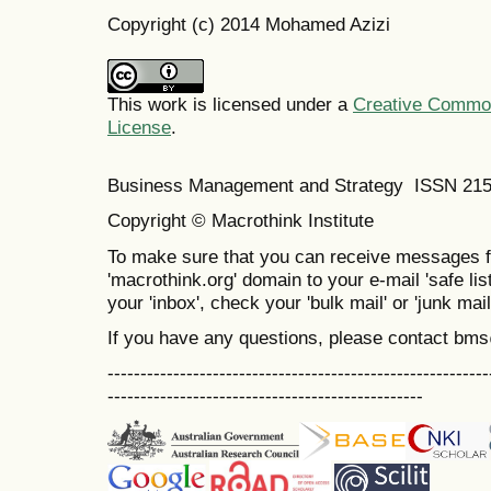
Copyright (c) 2014 Mohamed Azizi
This work is licensed under a
Creative Commons
License
.
Business Management and Strategy ISSN 21
Copyright © Macrothink Institute
To make sure that you can receive messages f
'macrothink.org' domain to your e-mail 'safe list
your 'inbox', check your 'bulk mail' or 'junk mail
If you have any questions, please contact bm
----------------------------------------------------------
------------------------------------------------