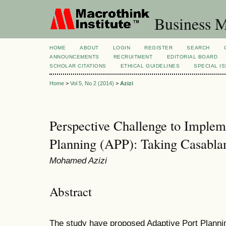
Business M
HOME
ABOUT
LOGIN
REGISTER
SEARCH
ANNOUNCEMENTS
RECRUITMENT
EDITORIAL BOARD
SCHOLAR CITATIONS
ETHICAL GUIDELINES
SPECIAL I
Home
>
Vol 5, No 2 (2014)
>
Azizi
Perspective Challenge to Implem
Planning (APP): Taking Casabla
Mohamed Azizi
Abstract
The study have proposed Adaptive Port Planni