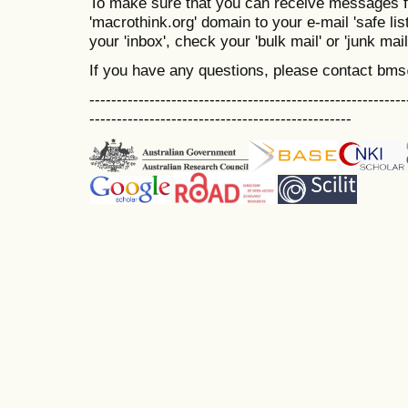
To make sure that you can receive messages f
'macrothink.org' domain to your e-mail 'safe list
your 'inbox', check your 'bulk mail' or 'junk mail
If you have any questions, please contact bm
----------------------------------------------------------
------------------------------------------------