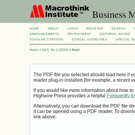
Business M
HOME
ABOUT
LOGIN
REGISTER
SEARCH
ANNOUNCEMENTS
RECRUITMENT
EDITORIAL BOARD
SCHOLAR CITATIONS
ETHICAL GUIDELINES
SPECIAL I
Home
>
Vol 5, No 2 (2014)
>
Azizi
The PDF file you selected should load here if
reader plug-in installed (for example, a recent v
If you would like more information about how to
Highwire Press provides a helpful
Frequently A
Alternatively, you can download the PDF file di
it can be opened using a PDF reader. To downl
link above.