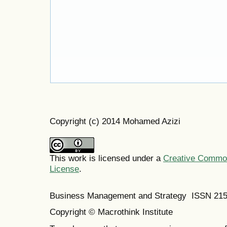
Copyright (c) 2014 Mohamed Azizi
This work is licensed under a
Creative Commons
License
.
Business Management and Strategy ISSN 21
Copyright © Macrothink Institute