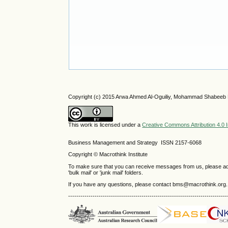
Copyright (c) 2015 Arwa Ahmed Al-Oguiliy, Mohammad Shabee
This work is licensed under a
Creative Commons Attribution 4.0 I
Business Management and Strategy ISSN 2157-6068
Copyright © Macrothink Institute
To make sure that you can receive messages from us, please add th
'bulk mail' or 'junk mail' folders.
If you have any questions, please contact bms@macrothink.org.
------------------------------------------------------------------------------