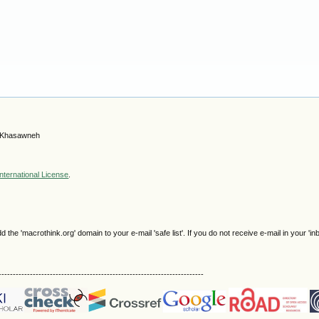
b Khasawneh
nternational License
.
e 'macrothink.org' domain to your e-mail 'safe list'. If you do not receive e-mail in your 'in
------------------------------------------------------------------------