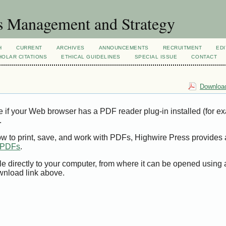
s Management and Strategy
H
CURRENT
ARCHIVES
ANNOUNCEMENTS
RECRUITMENT
EDI
OLAR CITATIONS
ETHICAL GUIDELINES
SPECIAL ISSUE
CONTACT
Download
e if your Web browser has a PDF reader plug-in installed (for e
.
ow to print, save, and work with PDFs, Highwire Press provides 
t PDFs
.
le directly to your computer, from where it can be opened using
wnload link above.