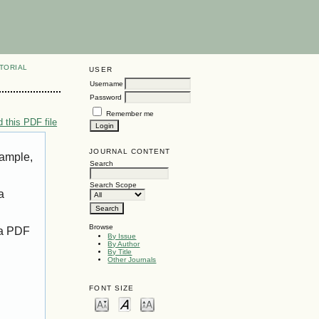
TORIAL
USER
Username
Password
Remember me
 this PDF file
JOURNAL CONTENT
xample,
Search
Search Scope
a
Browse
 a PDF
By Issue
By Author
By Title
Other Journals
FONT SIZE