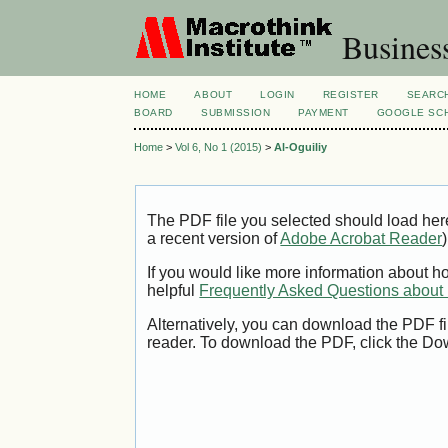
Busines
HOME
ABOUT
LOGIN
REGISTER
SEARC
BOARD
SUBMISSION
PAYMENT
GOOGLE SCH
Home
>
Vol 6, No 1 (2015)
>
Al-Oguiliy
The PDF file you selected should load her
a recent version of
Adobe Acrobat Reader
)
If you would like more information about h
helpful
Frequently Asked Questions abou
Alternatively, you can download the PDF fi
reader. To download the PDF, click the Do