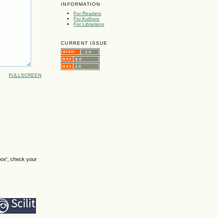
INFORMATION
For Readers
For Authors
For Librarians
CURRENT ISSUE
FULLSCREEN
box', check your