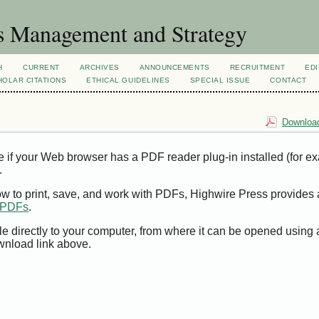
s Management and Strategy
H
CURRENT
ARCHIVES
ANNOUNCEMENTS
RECRUITMENT
EDI
OLAR CITATIONS
ETHICAL GUIDELINES
SPECIAL ISSUE
CONTACT
Download
e if your Web browser has a PDF reader plug-in installed (for e
.
ow to print, save, and work with PDFs, Highwire Press provides 
t PDFs
.
le directly to your computer, from where it can be opened using
wnload link above.