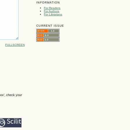
INFORMATION
For Readers
For Authors
For Librarians
CURRENT ISSUE
FULLSCREEN
box', check your