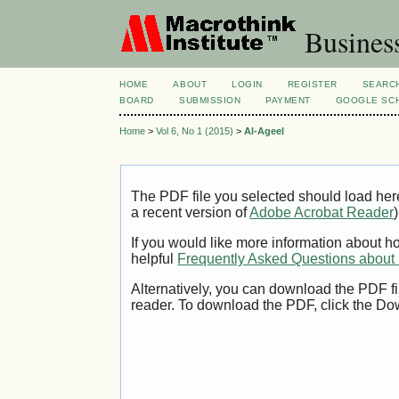
Busines
HOME
ABOUT
LOGIN
REGISTER
SEARC
BOARD
SUBMISSION
PAYMENT
GOOGLE SCH
Home
>
Vol 6, No 1 (2015)
>
Al-Ageel
The PDF file you selected should load her
a recent version of
Adobe Acrobat Reader
)
If you would like more information about h
helpful
Frequently Asked Questions abou
Alternatively, you can download the PDF fi
reader. To download the PDF, click the Do