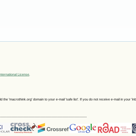
nternational License
.
e 'macrothink.org' domain to your e-mail 'safe list'. If you do not receive e-mail in your 'in
------------------------------------------------------------------------