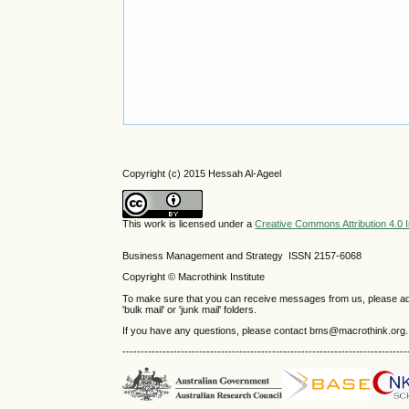
Copyright (c) 2015 Hessah Al-Ageel
This work is licensed under a
Creative Commons Attribution 4.0 I
Business Management and Strategy ISSN 2157-6068
Copyright © Macrothink Institute
To make sure that you can receive messages from us, please add th
'bulk mail' or 'junk mail' folders.
If you have any questions, please contact bms@macrothink.org.
------------------------------------------------------------------------------