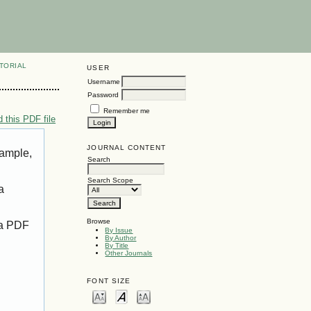
TORIAL
USER
Username
Password
Remember me
 this PDF file
JOURNAL CONTENT
xample,
Search
Search Scope
a
Browse
 a PDF
By Issue
By Author
By Title
Other Journals
FONT SIZE