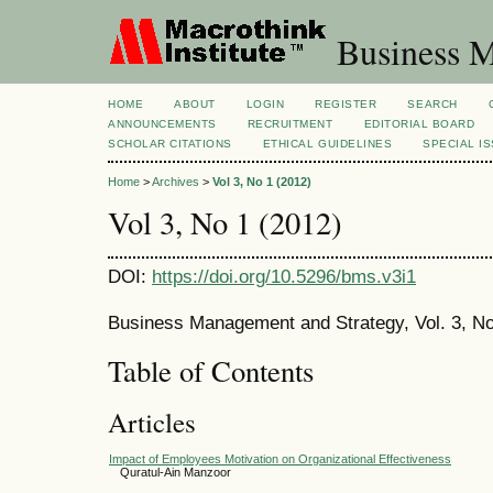
Business M
HOME
ABOUT
LOGIN
REGISTER
SEARCH
ANNOUNCEMENTS
RECRUITMENT
EDITORIAL BOARD
SCHOLAR CITATIONS
ETHICAL GUIDELINES
SPECIAL I
Home
>
Archives
>
Vol 3, No 1 (2012)
Vol 3, No 1 (2012)
DOI:
https://doi.org/10.5296/bms.v3i1
Business Management and Strategy, Vol. 3, No
Table of Contents
Articles
Impact of Employees Motivation on Organizational Effectiveness
Quratul-Ain Manzoor