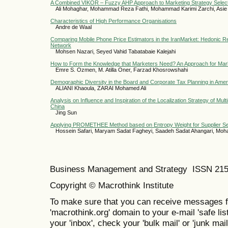
A Combined VIKOR – Fuzzy AHP Approach to Marketing Strategy Selec
Ali Mohaghar, Mohammad Reza Fathi, Mohammad Karimi Zarchi, Asie
Characteristics of High Performance Organisations
Andre de Waal
Comparing Mobile Phone Price Estimators in the IranMarket: Hedonic Reg
Network
Mohsen Nazari, Seyed Vahid Tabatabaie Kalejahi
How to Form the Knowledge that Marketers Need? An Approach for Mar
Emre S. Ozmen, M. Atilla Oner, Farzad Khosrowshahi
Demographic Diversity in the Board and Corporate Tax Planning in Ame
ALIANI Khaoula, ZARAI Mohamed Ali
Analysis on Influence and Inspiration of the Localization Strategy of Mult
China
Jing Sun
Applying PROMETHEE Method based on Entropy Weight for Supplier Se
Hossein Safari, Maryam Sadat Fagheyi, Saadeh Sadat Ahangari, Mo
Business Management and Strategy ISSN 21
Copyright © Macrothink Institute
To make sure that you can receive messages f
'macrothink.org' domain to your e-mail 'safe list
your 'inbox', check your 'bulk mail' or 'junk mail