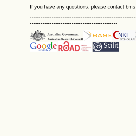
If you have any questions, please contact bm
----------------------------------------------------------
------------------------------------------------