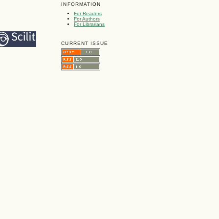
INFORMATION
For Readers
For Authors
For Librarians
CURRENT ISSUE