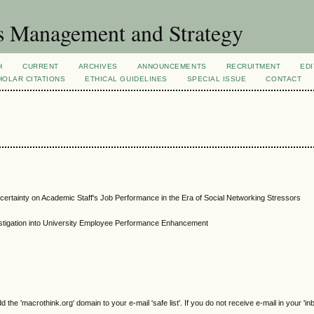
s Management and Strategy
H
CURRENT
ARCHIVES
ANNOUNCEMENTS
RECRUITMENT
EDI
OLAR CITATIONS
ETHICAL GUIDELINES
SPECIAL ISSUE
CONTACT
ertainty on Academic Staff's Job Performance in the Era of Social Networking Stressors
stigation into University Employee Performance Enhancement
e 'macrothink.org' domain to your e-mail 'safe list'. If you do not receive e-mail in your 'in