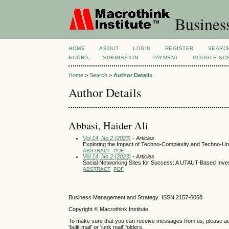
Busines
HOME
ABOUT
LOGIN
REGISTER
SEARC
BOARD
SUBMISSION
PAYMENT
GOOGLE SCH
Home
>
Search
>
Author Details
Author Details
Abbasi, Haider Ali
Vol 14, No 2 (2023)
- Articles
Exploring the Impact of Techno-Complexity and Techno-Unc
ABSTRACT
PDF
Vol 14, No 2 (2023)
- Articles
Social Networking Sites for Success: A UTAUT-Based Inve
ABSTRACT
PDF
Business Management and Strategy ISSN 2157-6068
Copyright © Macrothink Institute
To make sure that you can receive messages from us, please add th
'bulk mail' or 'junk mail' folders.