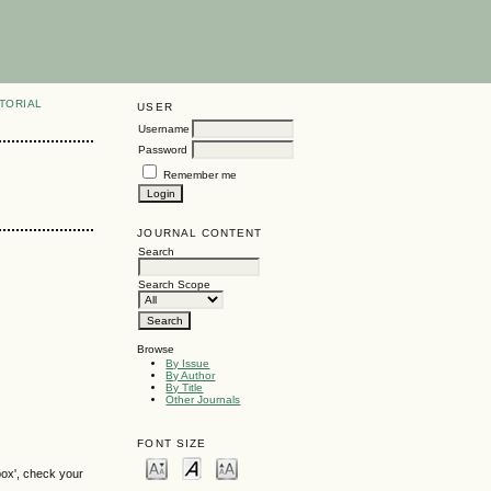
TORIAL
USER
Username
Password
Remember me
JOURNAL CONTENT
Search
Search Scope
Browse
By Issue
By Author
By Title
Other Journals
FONT SIZE
box', check your