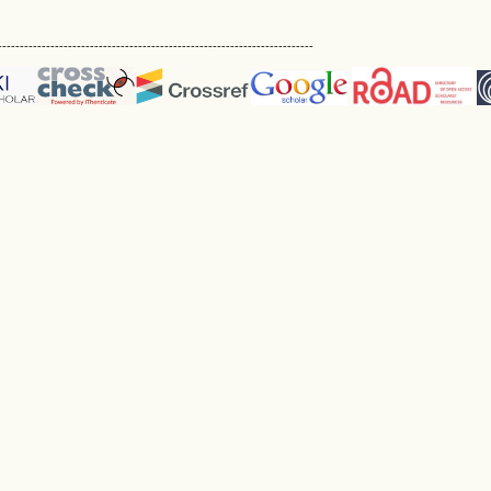
------------------------------------------------------------------------