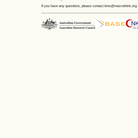
If you have any questions, please contact bms@macrothink.org.
------------------------------------------------------------------------------