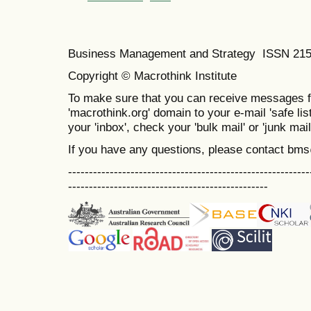
Business Management and Strategy ISSN 21
Copyright © Macrothink Institute
To make sure that you can receive messages f
'macrothink.org' domain to your e-mail 'safe list
your 'inbox', check your 'bulk mail' or 'junk mail
If you have any questions, please contact bm
----------------------------------------------------------
------------------------------------------------