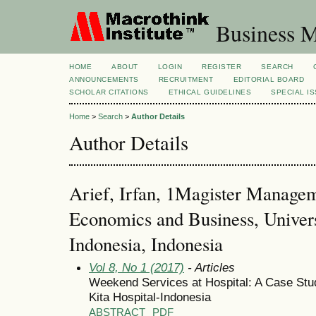
Business M
HOME
ABOUT
LOGIN
REGISTER
SEARCH
ANNOUNCEMENTS
RECRUITMENT
EDITORIAL BOARD
SCHOLAR CITATIONS
ETHICAL GUIDELINES
SPECIAL I
Home
>
Search
>
Author Details
Author Details
Arief, Irfan, 1Magister Managem
Economics and Business, Univer
Indonesia, Indonesia
Vol 8, No 1 (2017)
- Articles
Weekend Services at Hospital: A Case Stu
Kita Hospital-Indonesia
ABSTRACT
PDF