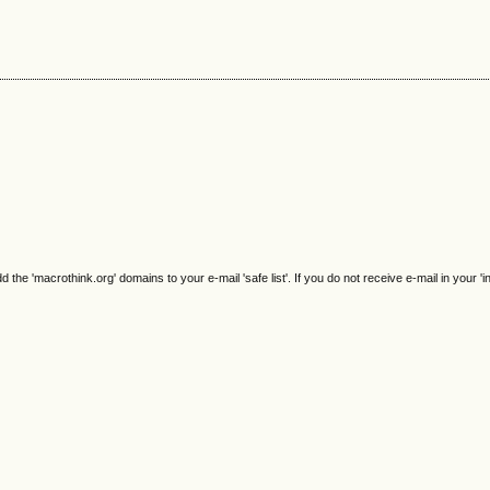
e 'macrothink.org' domains to your e-mail 'safe list'. If you do not receive e-mail in your 'i