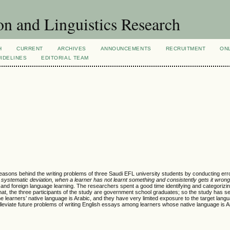
n and Linguistics Research
H
CURRENT
ARCHIVES
ANNOUNCEMENTS
RECRUITMENT
ON
IDELINES
EDITORIAL TEAM
reasons behind the writing problems of three Saudi EFL university students by conducting err
systematic deviation, when a learner has not learnt something and consistently gets it wrong
 and foreign language learning. The researchers spent a good time identifying and categorizi
ing that, the three participants of the study are government school graduates; so the study has s
he learners’ native language is Arabic, and they have very limited exposure to the target lang
leviate future problems of writing English essays among learners whose native language is A