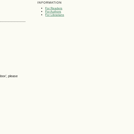
INFORMATION
For Readers
For Authors
For Librarians
nbox', please