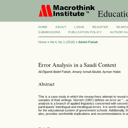
Educatio
HOME
ABOUT
LOGIN
REGISTER
SEARC
SUBMISSIONS
PUBLICATION POLICY
AUTHOR GU
Home
>
Vol 4, No 1 (2018)
>
Abdel-Fattah
Error Analysis in a Saudi Context
Ali Elgamil Abdel-Fattah, Amany Ismail Abuleil, Ayman Habis
Abstract
This is a case study in which the researchers attempt to reveal 
samples of their writings. Norrish (1987) defines an error as
“…a 
analysis is a branch of applied linguistics concerned with second
participants’ interlingual and intralingual errors. It is worth not
for the educational system of government schools. Additionally, t
also, provides worthwhile implications and recommendations to al