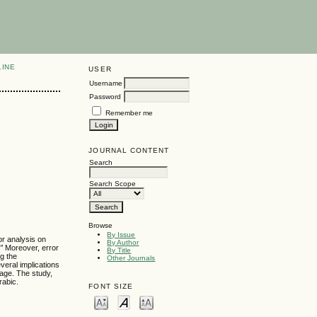
LINE
USER
Username
Password
Remember me
JOURNAL CONTENT
Search
Search Scope
Browse
By Issue
or analysis on
By Author
”
Moreover, error
By Title
ng the
Other Journals
everal implications
uage. The study,
rabic.
FONT SIZE