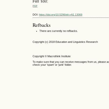
Full Text:
PDF
DOI:
https://doi.org/10.5296/elr.v4i1.13069
Refbacks
There are currently no refbacks.
Copyright (c) 2018 Education and Linguistics Research
Copyright © Macrothink Institute
To make sure that you can receive messages from us, please add th
check your 'spam' or 'junk' folder.