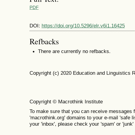
PDF
DOI:
https://doi.org/10.5296/elr.v6i1.16425
Refbacks
There are currently no refbacks.
Copyright (c) 2020 Education and Linguistics 
Copyright © Macrothink Institute
To make sure that you can receive messages f
'macrothink.org' domains to your e-mail 'safe lis
your 'inbox', please check your 'spam' or 'junk' 