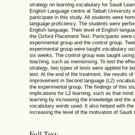
strategy on learning vocabulary for Saudi Lear
English Language centre at Taibah University i
participate in this study. All students were ho
language proficiency. The students were perform
English language. Their level of English langu
the Oxford Placement Test. Participants were d
experimental group and the control group. Twen
experimental group were taught vocabulary usi
six weeks. The control group was taught using 
teaching, such as memorising. To test the eff
strategy, two types of tests were applied for b
test. At the end of the treatment, the results of
improvement in Second language (L2) vocabular
the experimental group. The findings of this s
implications for L2 learning, such as that mind
learning by increasing the knowledge and the a
vocabulary words used. It also helped with the
increasing the level of the motivation of Saudi
Full Text: