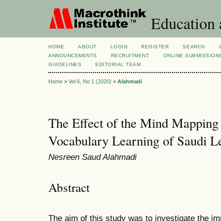
Education 
HOME
ABOUT
LOGIN
REGISTER
SEARCH
ANNOUNCEMENTS
RECRUITMENT
ONLINE SUBMISSION
GUIDELINES
EDITORIAL TEAM
Home
>
Vol 6, No 1 (2020)
>
Alahmadi
The Effect of the Mind Mapping 
Vocabulary Learning of Saudi L
Nesreen Saud Alahmadi
Abstract
The aim of this study was to investigate the i